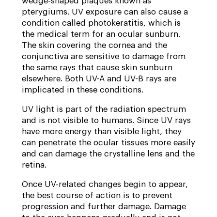
wedge-shaped plaques known as
pterygiums. UV exposure can also cause a
condition called photokeratitis, which is
the medical term for an ocular sunburn.
The skin covering the cornea and the
conjunctiva are sensitive to damage from
the same rays that cause skin sunburn
elsewhere. Both UV-A and UV-B rays are
implicated in these conditions.
UV light is part of the radiation spectrum
and is not visible to humans. Since UV rays
have more energy than visible light, they
can penetrate the ocular tissues more easily
and can damage the crystalline lens and the
retina.
Once UV-related changes begin to appear,
the best course of action is to prevent
progression and further damage. Damage