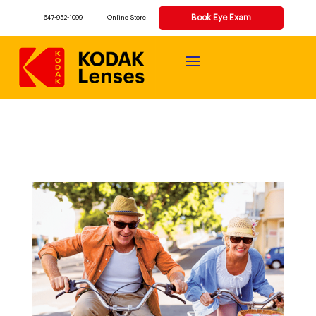
Book Eye Exam
647-952-1099
Online Store