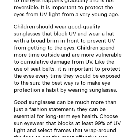
to the eyes happens gradually and is not
reversible. It is important to protect the
eyes from UV light from a very young age.
Children should wear good-quality
sunglasses that block UV and wear a hat
with a broad brim in front to prevent UV
from getting to the eyes. Children spend
more time outside and are more vulnerable
to cumulative damage from UV. Like the
use of seat belts, it is important to protect
the eyes every time they would be exposed
to the sun; the best way is to make eye
protection a habit by wearing sunglasses.
Good sunglasses can be much more than
just a fashion statement; they can be
essential for long-term eye health. Choose
sun eyewear that blocks at least 99% of UV
light and select frames that wrap-around