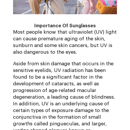
Importance Of Sunglasses
Most people know that ultraviolet (UV) light
can cause premature aging of the skin,
sunburn and some skin cancers, but UV is
also dangerous to the eyes.
Aside from skin damage that occurs in the
sensitive eyelids, UV radiation has been
found to be a significant factor in the
development of cataracts, as well as
progression of age-related macular
degeneration, a leading cause of blindness.
In addition, UV is an underlying cause of
certain types of exposure damage to the
conjunctiva in the formation of small
growths called pingueculas, and larger,