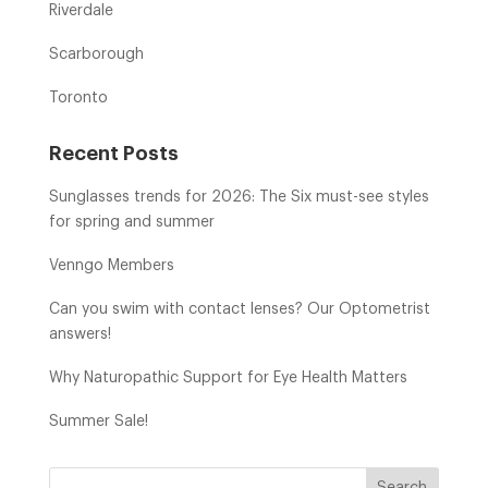
Riverdale
Scarborough
Toronto
Recent Posts
Sunglasses trends for 2026: The Six must-see styles
for spring and summer
Venngo Members
Can you swim with contact lenses? Our Optometrist
answers!
Why Naturopathic Support for Eye Health Matters
Summer Sale!