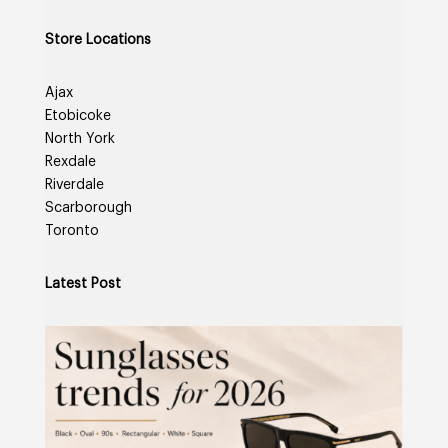
Store Locations
Ajax
Etobicoke
North York
Rexdale
Riverdale
Scarborough
Toronto
Latest Post