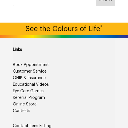
Links
Book Appointment
Customer Service
OHIP & Insurance
Educational Videos
Eye Care Games
Referral Program
Online Store
Contests
Contact Lens Fitting