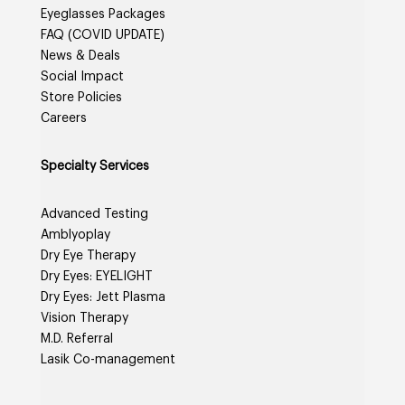
Eyeglasses Packages
FAQ (COVID UPDATE)
News & Deals
Social Impact
Store Policies
Careers
Specialty Services
Advanced Testing
Amblyoplay
Dry Eye Therapy
Dry Eyes: EYELIGHT
Dry Eyes: Jett Plasma
Vision Therapy
M.D. Referral
Lasik Co-management