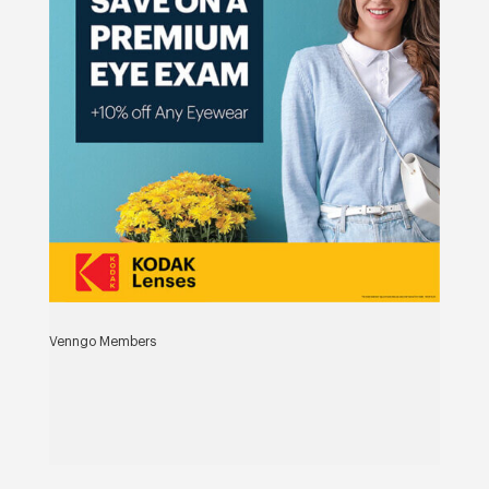
Venngo Members