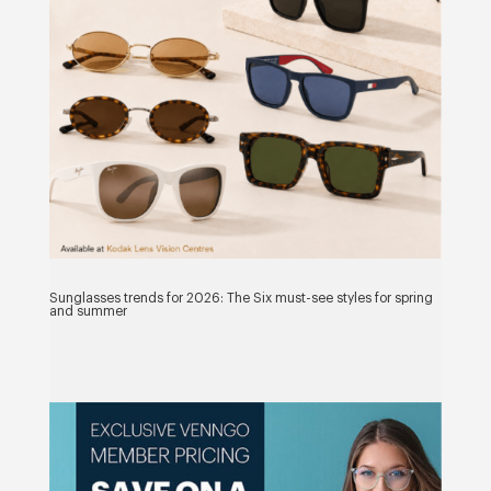
Sunglasses trends for 2026: The Six must-see styles for spring
and summer