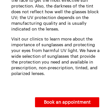
the face to get the most effective sun
protection. Also, the darkness of the tint
does not reflect how well the glasses block
UV; the UV protection depends on the
manufacturing quality and is usually
indicated on the lenses.
Visit our clinics to learn more about the
importance of sunglasses and protecting
your eyes from harmful UV light. We have a
wide selection of sunglasses that provide
the protection you need and available in
prescription, non-prescription, tinted, and
polarized lenses.
Book an appointment