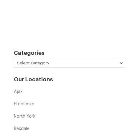
Categories
Categories
Our Locations
Ajax
Etobicoke
North York
Rexdale