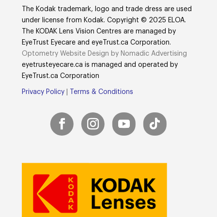
The Kodak trademark, logo and trade dress are used
under license from Kodak. Copyright © 2025 ELOA.
The KODAK Lens Vision Centres are managed by
EyeTrust Eyecare and eyeTrust.ca Corporation.
Optometry Website Design by Nomadic Advertising
eyetrusteyecare.ca
is managed and operated by
E
yeTrust.ca
Corporation
Privacy Policy
|
Terms & Conditions