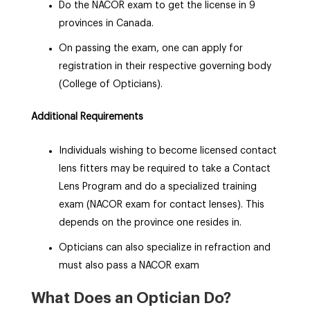
Do the NACOR exam to get the license in 9
provinces in Canada.
On passing the exam, one can apply for
registration in their respective governing body
(College of Opticians).
Additional Requirements
Individuals wishing to become licensed contact
lens fitters may be required to take a Contact
Lens Program and do a specialized training
exam (NACOR exam for contact lenses). This
depends on the province one resides in.
Opticians can also specialize in refraction and
must also pass a NACOR exam
What Does an Optician Do?