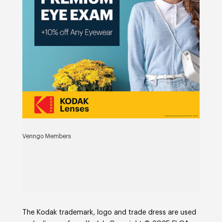
Venngo Members
The Kodak trademark, logo and trade dress are used