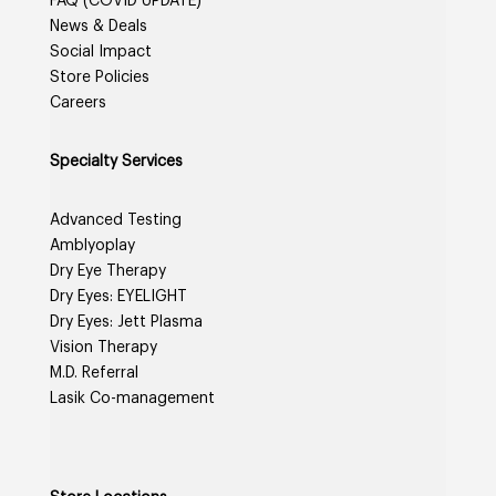
FAQ (COVID UPDATE)
News & Deals
Social Impact
Store Policies
Careers
Specialty Services
Advanced Testing
Amblyoplay
Dry Eye Therapy
Dry Eyes: EYELIGHT
Dry Eyes: Jett Plasma
Vision Therapy
M.D. Referral
Lasik Co-management