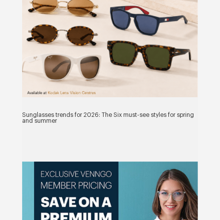
Sunglasses trends for 2026: The Six must-see styles for spring
and summer