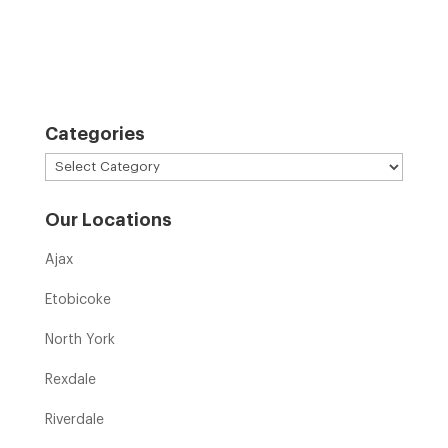
Categories
Categories
Our Locations
Ajax
Etobicoke
North York
Rexdale
Riverdale