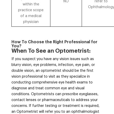
NO
refer to
within the
Ophthalmolog
practice scope
of a medical
physician
How To Choose the Right Professional for
You?
When To See an Optometrist:
If you suspect you have any vision issues such as
blurry vision, eye problems, infection, eye pain, or
double vision, an optometrist should be the first
vision professional to visit as they specialize in
conducting comprehensive eye health exams to
diagnose and treat common eye and visual
conditions. Optometrists can prescribe eyeglasses,
contact lenses or pharmaceuticals to address your
concerns. If further testing or treatment is required,
an Optometrist will refer you to an ophthalmologist