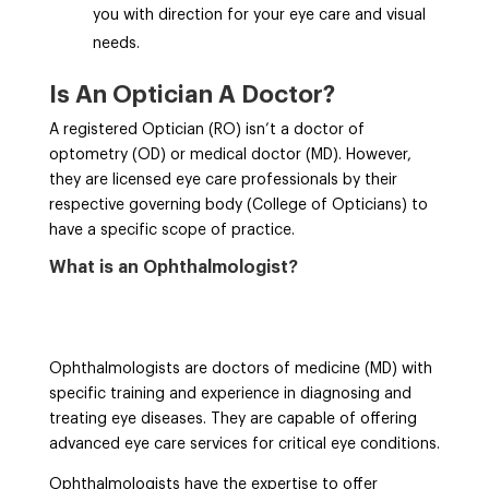
you with direction for your eye care and visual
needs.
Is An Optician A Doctor?
A registered Optician (RO) isn’t a doctor of
optometry (OD) or medical doctor (MD). However,
they are licensed eye care professionals by their
respective governing body (College of Opticians) to
have a specific scope of practice.
What is an Ophthalmologist?
Ophthalmologists are doctors of medicine (MD) with
specific training and experience in diagnosing and
treating eye diseases. They are capable of offering
advanced eye care services for critical eye conditions.
Ophthalmologists have the expertise to offer