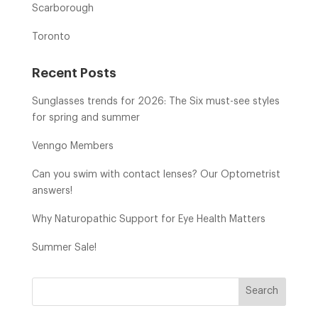
Scarborough
Toronto
Recent Posts
Sunglasses trends for 2026: The Six must-see styles
for spring and summer
Venngo Members
Can you swim with contact lenses? Our Optometrist
answers!
Why Naturopathic Support for Eye Health Matters
Summer Sale!