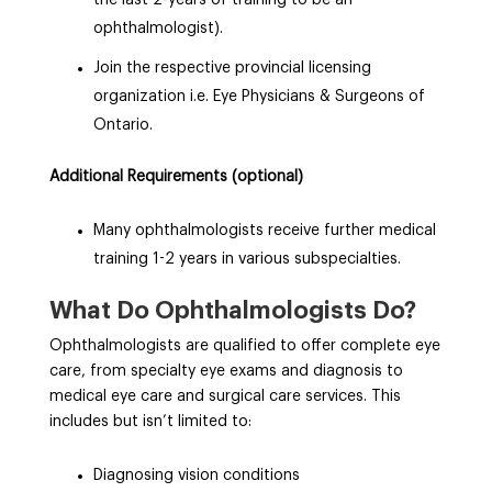
ophthalmologist).
Join the respective provincial licensing
organization i.e. Eye Physicians & Surgeons of
Ontario.
Additional Requirements (optional)
Many ophthalmologists receive further medical
training 1-2 years in various subspecialties.
What Do Ophthalmologists Do?
O
phthalmologists are qualified to offer complete eye
care, from specialty eye exams and diagnosis to
medical eye care and surgical care services. This
includes but isn’t limited to:
Diagnosing vision conditions