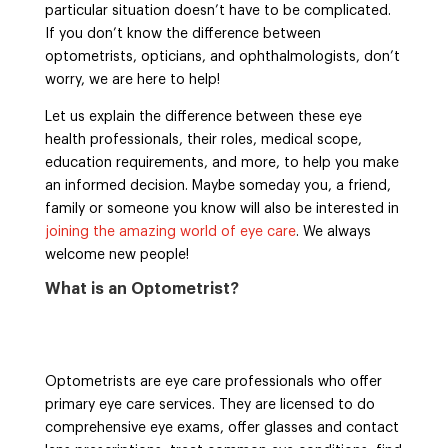
particular situation doesn’t have to be complicated.
If you don’t know the difference between
optometrists, opticians, and ophthalmologists, don’t
worry, we are here to help!
Let us explain the difference between these eye
health professionals, their roles, medical scope,
education requirements, and more, to help you make
an informed decision. Maybe someday you, a friend,
family or someone you know will also be interested in
joining the amazing world of eye care
. We always
welcome new people!
What is an Optometrist?
Optometrists are eye care professionals who offer
primary eye care services. They are licensed to do
comprehensive eye exams, offer glasses and contact