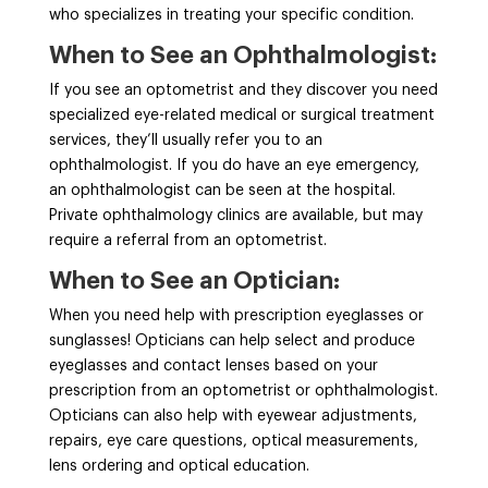
who specializes in treating your specific condition.
When to See an Ophthalmologist:
If you see an optometrist and they discover you need
specialized eye-related medical or surgical treatment
services, they’ll usually refer you to an
ophthalmologist. If you do have an eye emergency,
an ophthalmologist can be seen at the hospital.
Private ophthalmology clinics are available, but may
require a referral from an optometrist.
When to See an Optician:
When you need help with prescription eyeglasses or
sunglasses! Opticians can help select and produce
eyeglasses and contact lenses based on your
prescription from an optometrist or ophthalmologist.
Opticians can also help with eyewear adjustments,
repairs, eye care questions, optical measurements,
lens ordering and optical education.