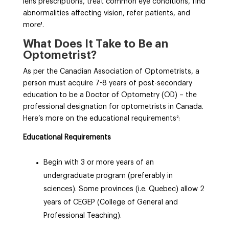
lens prescriptions, treat common eye conditions, find
abnormalities affecting vision, refer patients, and
more¹
.
What Does It Take to Be an
Optometrist?
As per the Canadian Association of Optometrists, a
person must acquire 7-8 years of post-secondary
education to be a Doctor of Optometry (OD) – the
professional designation for optometrists in Canada.
Here’s more on the educational requirements²
:
Educational Requirements
Begin with 3 or more years of an
undergraduate program (preferably in
sciences). Some provinces (i.e. Quebec) allow 2
years of CEGEP (College of General and
Professional Teaching).