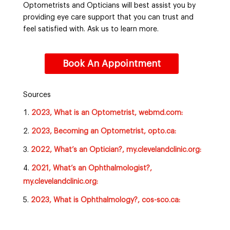
Optometrists and Opticians will best assist you by
providing eye care support that you can trust and
feel satisfied with. Ask us to learn more.
Book An Appointment
Sources
2023, What is an Optometrist, webmd.com:
2023, Becoming an Optometrist, opto.ca:
2022, What’s an Optician?, my.clevelandclinic.org:
2021, What’s an Ophthalmologist?,
my.clevelandclinic.org:
2023, What is Ophthalmology?, cos-sco.ca: