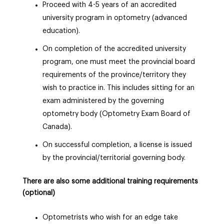
Proceed with 4-5 years of an accredited
university program in optometry (advanced
education).
On completion of the accredited university
program, one must meet the provincial board
requirements of the province/territory they
wish to practice in. This includes sitting for an
exam administered by the governing
optometry
body
(Optometry Exam Board of
Canada).
On successful completion, a license is issued
by the provincial/territorial governing
body
.
There are also some additional training requirements
(optional)
Optometrists who wish for an edge take