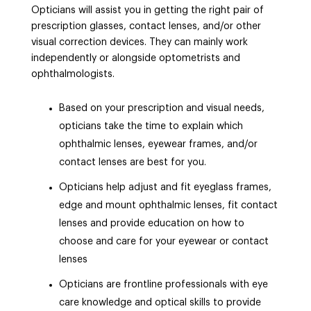
Opticians will assist you in getting the right pair of
prescription glasses, contact lenses, and/or other
visual correction devices. They can mainly work
independently or alongside optometrists and
ophthalmologists.
Based on your prescription and visual needs,
opticians take the time to explain which
ophthalmic lenses, eyewear frames, and/or
contact lenses are best for you.
Opticians help adjust and fit eyeglass frames,
edge and mount ophthalmic lenses, fit contact
lenses and provide education on how to
choose and care for your eyewear or contact
lenses
Opticians are frontline professionals with eye
care knowledge and optical skills to provide