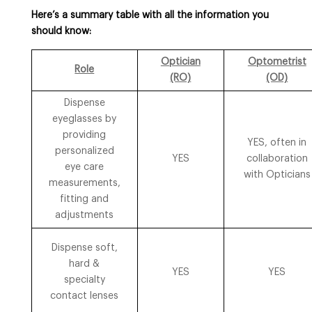
Here’s a summary table with all the information you
should know:
Optician
Optometrist
Role
(RO)
(OD)
Dispense
eyeglasses by
providing
YES, often in
personalized
YES
collaboration
eye care
with Opticians
measurements,
fitting and
adjustments
Dispense soft,
hard &
YES
YES
specialty
contact lenses