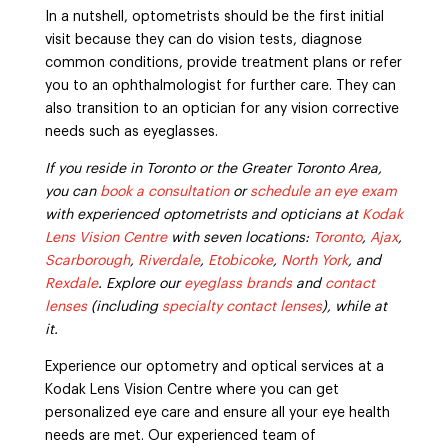
In a nutshell, optometrists should be the first initial
visit because they can do vision tests, diagnose
common conditions, provide treatment plans or refer
you to an ophthalmologist for further care. They can
also transition to an optician for any vision corrective
needs such as eyeglasses.
If you reside in Toronto or the Greater Toronto Area,
you can
book a consultation
or
schedule an eye exam
with experienced optometrists and opticians at
Kodak
Lens Vision Centre
with seven locations:
Toronto
,
Ajax
,
Scarborough
,
Riverdale
,
Etobicoke
,
North York
, and
Rexdale
. Explore our
eyeglass brands
and
contact
lenses
(including
specialty contact lenses
), while at
it.
Experience our optometry and optical services at a
Kodak Lens Vision Centre where you can get
personalized eye care and ensure all your eye health
needs are met. Our experienced team of