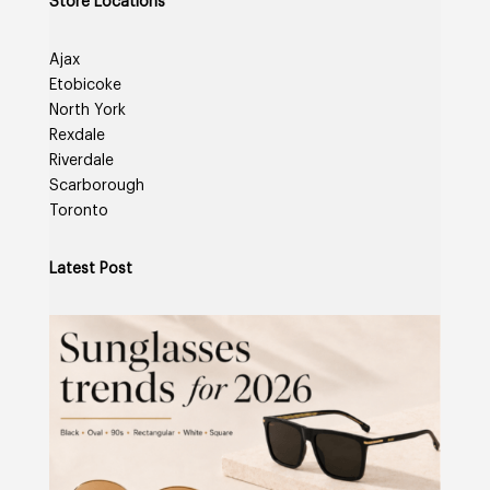
Store Locations
Ajax
Etobicoke
North York
Rexdale
Riverdale
Scarborough
Toronto
Latest Post