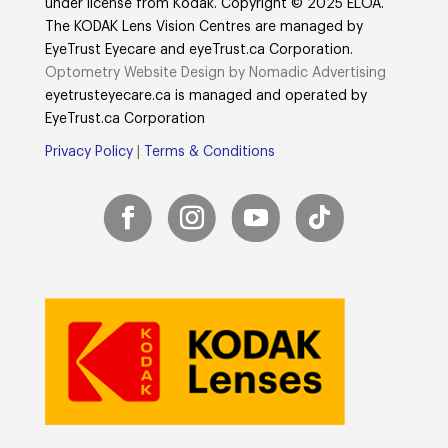
under license from Kodak. Copyright © 2025 ELOA.
The KODAK Lens Vision Centres are managed by
EyeTrust Eyecare and eyeTrust.ca Corporation.
Optometry Website Design by Nomadic Advertising
eyetrusteyecare.ca
is managed and operated by
E
yeTrust.ca
Corporation
Privacy Policy
|
Terms & Conditions