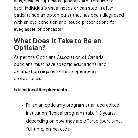
aids/devices. Opticians generally are front line to
each individual’s visual needs or can step in after
patients see an optometrist that has been diagnosed
with an eye condition and issued prescriptions for
eyeglasses or contacts³
.
What Does It Take to Be an
Optician?
As per the Opticians Association of Canada,
opticians must have specific educational and
certification requirements to operate as
professionals.
Educational Requirements
Finish an opticianry program at an accredited
institution. Typical programs take 1-3 years,
depending on how they are offered (part-time,
full-time, online, etc.).