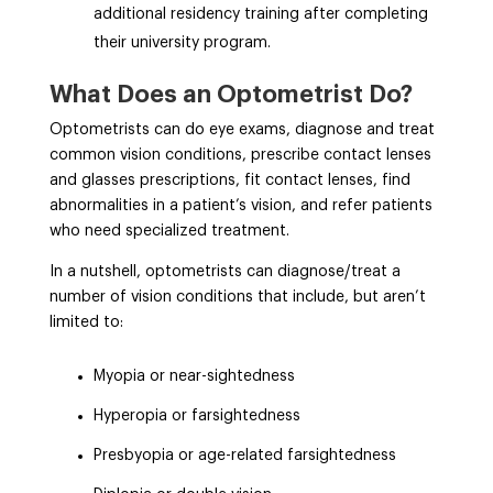
additional residency training after completing
their university program.
What Does an Optometrist Do?
Optometrists can do eye exams, diagnose and treat
common vision conditions, prescribe contact lenses
and glasses prescriptions, fit contact lenses, find
abnormalities in a patient’s vision, and refer patients
who need specialized treatment.
In a nutshell, optometrists can diagnose/treat a
number of vision conditions that include, but aren’t
limited to:
Myopia or near-sightedness
Hyperopia or farsightedness
Presbyopia or age-related farsightedness