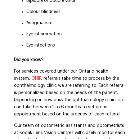
Diplopia or double vision
Colour blindness
Astigmatism
Eye inflammation
Eye infections
Did you know?
For services covered under our Ontario health
system,
OHIP
, referrals take time to process by the
ophthalmology clinic we are referring to. Each referral
is personalized based on the needs of the patient.
Depending on how busy the ophthalmology clinic is, it
can take between 1 to 6 months to set up an
appointment based on the urgency of each referral.
Our team of optometric assistants and optometrists
at Kodak Lens Vision Centres will closely monitor each