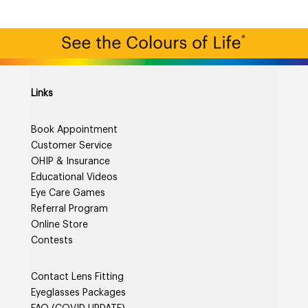
Links
Book Appointment
Customer Service
OHIP & Insurance
Educational Videos
Eye Care Games
Referral Program
Online Store
Contests
Contact Lens Fitting
Eyeglasses Packages