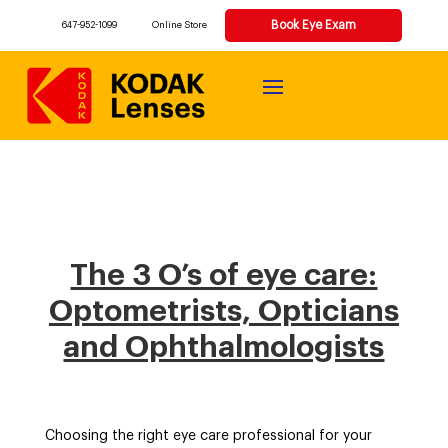
Book Eye Exam
647-952-1099
Online Store
The 3 O’s of eye care:
Optometrists, Opticians
and Ophthalmologists​
Choosing the right eye care professional for your