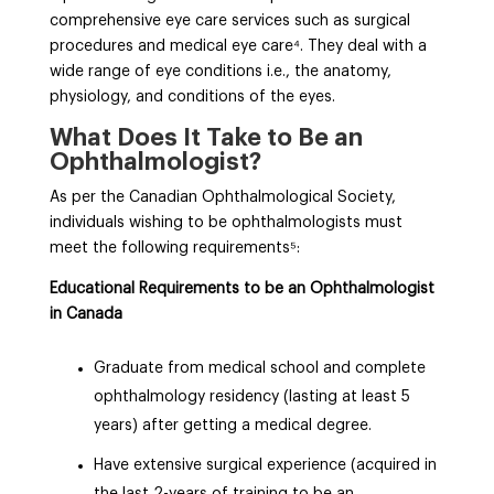
comprehensive eye care services such as surgical
procedures and medical eye care⁴
. They deal with a
wide range of eye conditions i.e., the anatomy,
physiology, and conditions of the eyes.
What Does It Take to Be an
Ophthalmologist?
As per the Canadian Ophthalmological Society,
individuals wishing to be ophthalmologists must
meet the following requirements⁵
:
Educational Requirements to be an Ophthalmologist
in Canada
Graduate from medical school and complete
ophthalmology residency (lasting at least 5
years) after getting a medical degree.
Have extensive surgical experience (acquired in
the last 2-years of training to be an