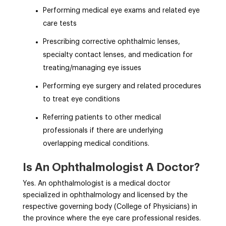
Performing medical eye exams and related eye
care tests
Prescribing corrective ophthalmic lenses,
specialty contact lenses, and medication for
treating/managing eye issues
Performing eye surgery and related procedures
to treat eye conditions
Referring patients to other medical
professionals if there are underlying
overlapping medical conditions.
Is An Ophthalmologist A Doctor?
Yes. An ophthalmologist is a medical doctor
specialized in ophthalmology and licensed by the
respective governing body (College of Physicians) in
the province where the eye care professional resides.