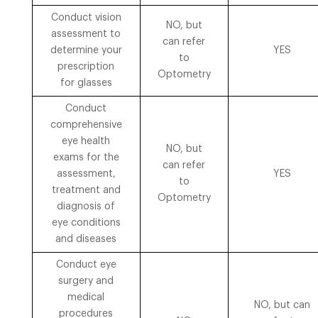
Conduct vision
NO, but
assessment to
can refer
determine your
YES
to
prescription
Optometry
for glasses
Conduct
comprehensive
eye health
NO, but
exams for the
can refer
assessment,
YES
to
treatment and
Optometry
diagnosis of
eye conditions
and diseases
Conduct eye
surgery and
medical
NO, but can
procedures