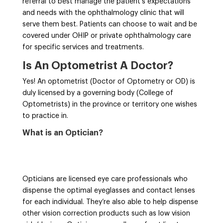
referral to best manage the patient’s expectations
and needs with the ophthalmology clinic that will
serve them best. Patients can choose to wait and be
covered under OHIP or private ophthalmology care
for specific services and treatments.
Is An Optometrist A Doctor?
Yes! An optometrist (Doctor of Optometry or OD) is
duly licensed by a governing body (College of
Optometrists) in the province or territory one wishes
to practice in.
What is an Optician?
Opticians are licensed eye care professionals who
dispense the optimal eyeglasses and contact lenses
for each individual. They’re also able to help dispense
other vision correction products such as low vision