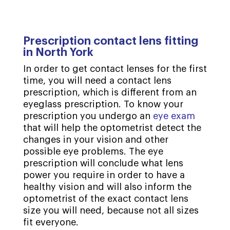
Prescription contact lens fitting
in North York
In order to get contact lenses for the first
time, you will need a contact lens
prescription, which is different from an
eyeglass prescription. To know your
prescription you undergo an
eye exam
that will help the optometrist detect the
changes in your vision and other
possible eye problems. The eye
prescription will conclude what lens
power you require in order to have a
healthy vision and will also inform the
optometrist of the exact contact lens
size you will need, because not all sizes
fit everyone.