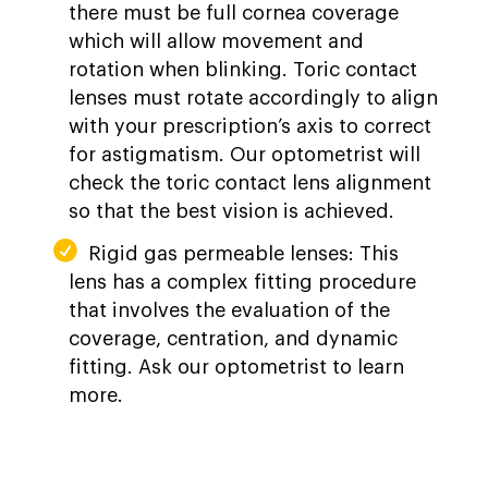
there must be full cornea coverage
which will allow movement and
rotation when blinking. Toric contact
lenses must rotate accordingly to align
with your prescription’s axis to correct
for astigmatism. Our optometrist will
check the toric contact lens alignment
so that the best vision is achieved.
Rigid gas permeable lenses: This
lens has a complex fitting procedure
that involves the evaluation of the
coverage, centration, and dynamic
fitting. Ask our optometrist to learn
more.