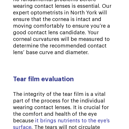
wearing contact lenses is essential. Our
expert optometrists in North York will
ensure that the cornea is intact and
moving comfortably to ensure you’re a
good contact lens candidate. Your
corneal curvatures will be measured to
determine the recommended contact
lens’ base curve and diameter.
Tear film evaluation
The integrity of the tear film is a vital
part of the process for the individual
wearing contact lenses. It is crucial for
the comfort and health of the eye
because
it brings nutrients to the eye’s
surface
. The tears will not circulate