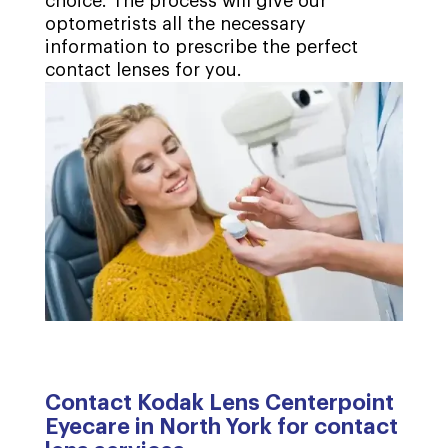
choice. The process will give our
optometrists all the necessary
information to prescribe the perfect
contact lenses for you.
Contact Kodak Lens Centerpoint
Eyecare in North York for contact