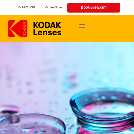
Book Eye Exam
647-952-1099
Online Store