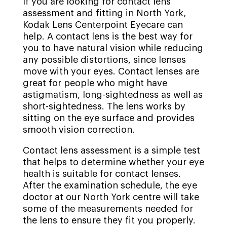
If you are looking for contact lens
assessment and fitting in North York,
Kodak Lens Centerpoint Eyecare can
help. A contact lens is the best way for
you to have natural vision while reducing
any possible distortions, since lenses
move with your eyes. Contact lenses are
great for people who might have
astigmatism, long-sightedness as well as
short-sightedness. The lens works by
sitting on the eye surface and provides
smooth vision correction.
Contact lens assessment is a simple test
that helps to determine whether your eye
health is suitable for contact lenses.
After the examination schedule, the eye
doctor at our North York centre will take
some of the measurements needed for
the lens to ensure they fit you properly.