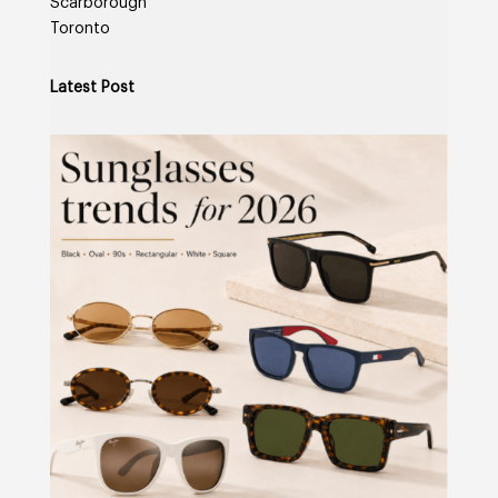
Scarborough
Toronto
Latest Post