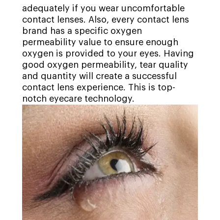
adequately if you wear uncomfortable
contact lenses. Also, every contact lens
brand has a specific oxygen
permeability value to ensure enough
oxygen is provided to your eyes. Having
good oxygen permeability, tear quality
and quantity will create a successful
contact lens experience. This is top-
notch eyecare technology.