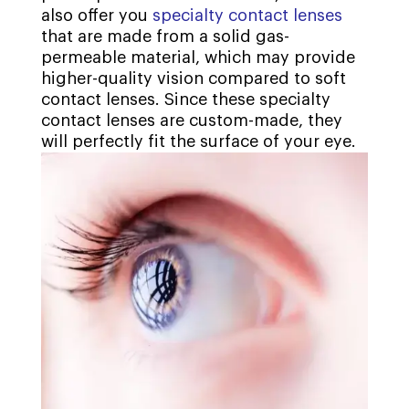
also offer you
specialty contact lenses
that are made from a solid gas-
permeable material, which may provide
higher-quality vision compared to soft
contact lenses. Since these specialty
contact lenses are custom-made, they
will perfectly fit the surface of your eye.