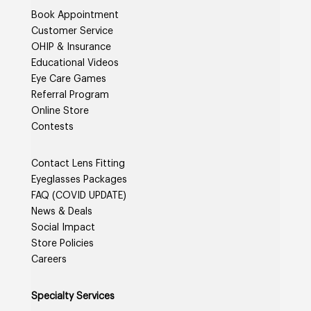
Book Appointment
Customer Service
OHIP & Insurance
Educational Videos
Eye Care Games
Referral Program
Online Store
Contests
Contact Lens Fitting
Eyeglasses Packages
FAQ (COVID UPDATE)
News & Deals
Social Impact
Store Policies
Careers
Specialty Services