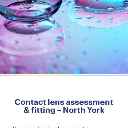
Contact lens assessment
& fitting – North York