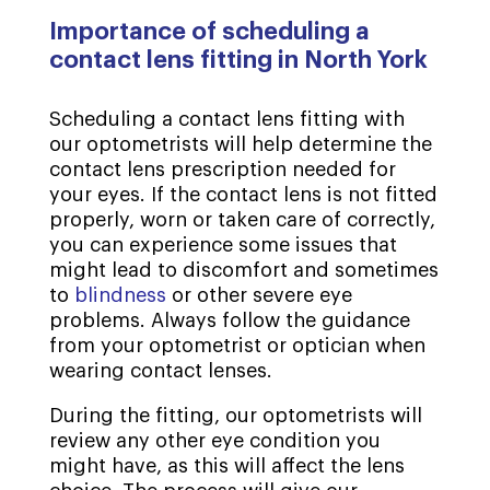
Importance of scheduling a
contact lens fitting in North York
Scheduling a contact lens fitting with
our optometrists will help determine the
contact lens prescription needed for
your eyes. If the contact lens is not fitted
properly, worn or taken care of correctly,
you can experience some issues that
might lead to discomfort and sometimes
to
blindness
or other severe eye
problems. Always follow the guidance
from your optometrist or optician when
wearing contact lenses.
During the fitting, our optometrists will
review any other eye condition you
might have, as this will affect the lens