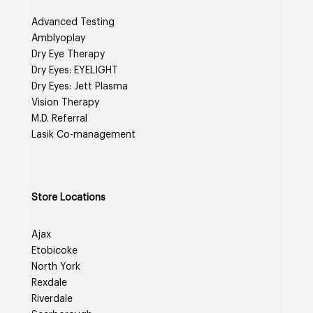
Advanced Testing
Amblyoplay
Dry Eye Therapy
Dry Eyes: EYELIGHT
Dry Eyes: Jett Plasma
Vision Therapy
M.D. Referral
Lasik Co-management
Store Locations
Ajax
Etobicoke
North York
Rexdale
Riverdale