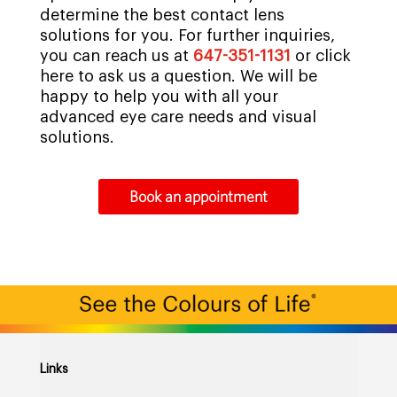
determine the best contact lens
solutions for you. For further inquiries,
you can reach us at
647-351-1131
or click
here to ask us a question. We will be
happy to help you with all your
advanced eye care needs and visual
solutions.
Book an appointment
Links