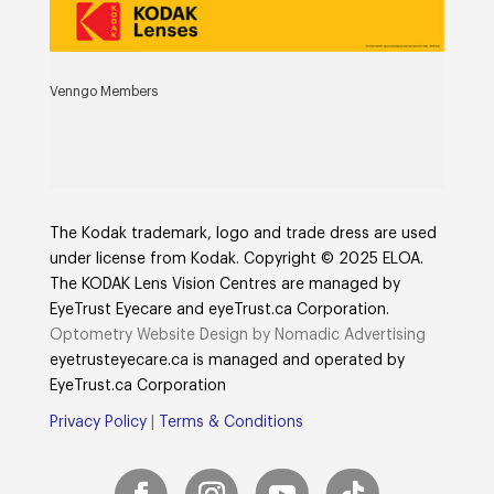
Venngo Members
The Kodak trademark, logo and trade dress are used
under license from Kodak. Copyright © 2025 ELOA.
The KODAK Lens Vision Centres are managed by
EyeTrust Eyecare and eyeTrust.ca Corporation.
Optometry Website Design by Nomadic Advertising
eyetrusteyecare.ca
is managed and operated by
E
yeTrust.ca
Corporation
Privacy Policy
|
Terms & Conditions