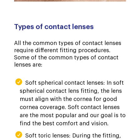
Types of contact lenses
All the common types of contact lenses
require different fitting procedures.
Some of the common types of contact
lenses are:
Soft spherical contact lenses: In soft
spherical contact lens fitting, the lens
must align with the cornea for good
cornea coverage. Soft contact lenses
are the most popular and our goal is to
find the best comfort and vision.
Soft toric lenses: During the fitting,