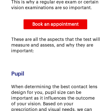
This is why a regular eye exam or certain
vision examinations are so important.
Book an appointment
These are all the aspects that the test will
measure and assess, and why they are
important:
Pupil
When determining the best contact lens
design for you, pupil size can be
important as it influences the outcome
of your vision. Based on your
prescription and visual needs, we can