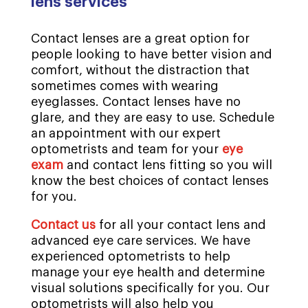
lens services
Contact lenses are a great option for
people looking to have better vision and
comfort, without the distraction that
sometimes comes with wearing
eyeglasses. Contact lenses have no
glare, and they are easy to use. Schedule
an appointment with our expert
optometrists and team for your
eye
exam
and contact lens fitting so you will
know the best choices of contact lenses
for you.
Contact us
for all your contact lens and
advanced eye care services. We have
experienced optometrists to help
manage your eye health and determine
visual solutions specifically for you. Our
optometrists will also help you