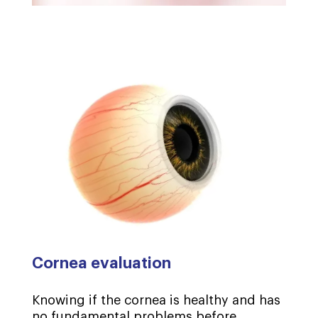
Cornea evaluation
Knowing if the cornea is healthy and has
no fundamental problems before