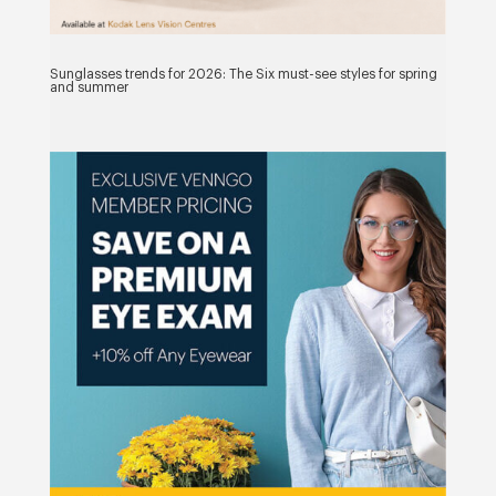
Sunglasses trends for 2026: The Six must-see styles for spring
and summer