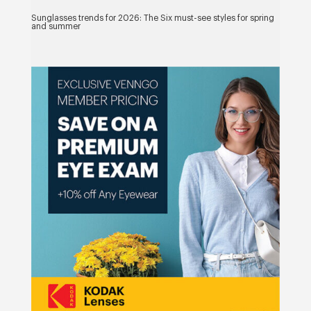
Sunglasses trends for 2026: The Six must-see styles for spring
and summer