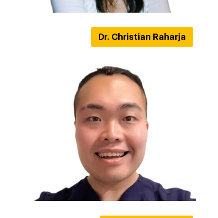
Dr. Christian Raharja