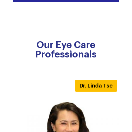
Our Eye Care
Professionals
Dr. Linda Tse