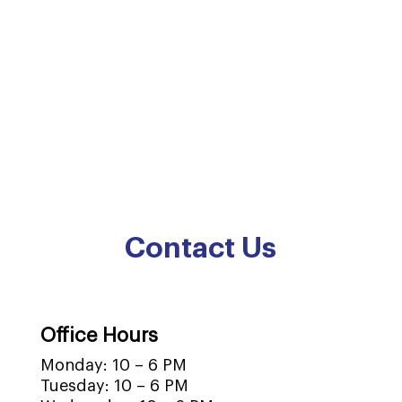
Contact Us
Office Hours
Monday: 10 – 6 PM
Tuesday: 10 – 6 PM