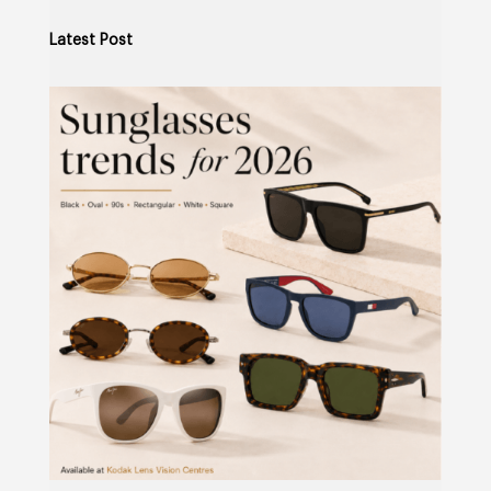
Latest Post