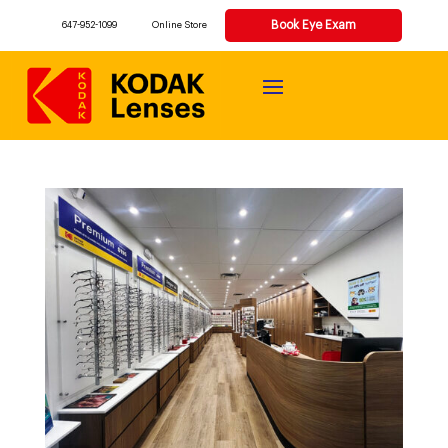
Book Eye Exam
647-952-1099
Online Store