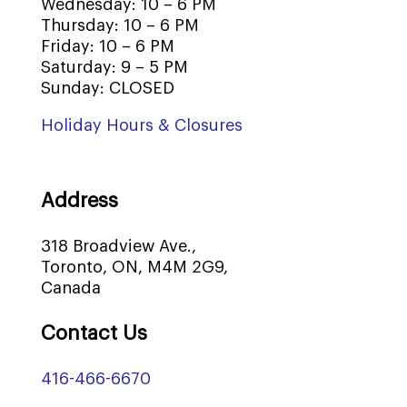
Wednesday: 10 – 6 PM
Thursday: 10 – 6 PM
Friday: 10 – 6 PM
Saturday: 9 – 5 PM
Sunday: CLOSED
Holiday Hours & Closures
Address
318 Broadview Ave.,
Toronto, ON, M4M 2G9,
Canada
Contact Us
416-466-6670