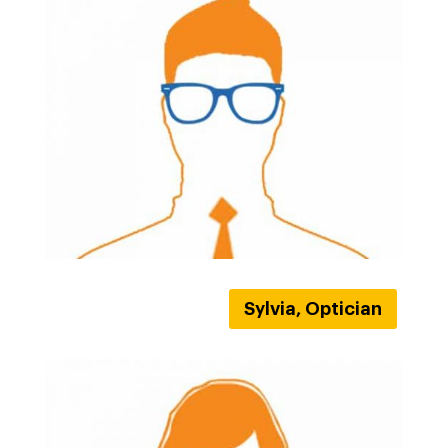
Sylvia, Optician