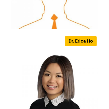
Dr. Erica Ho