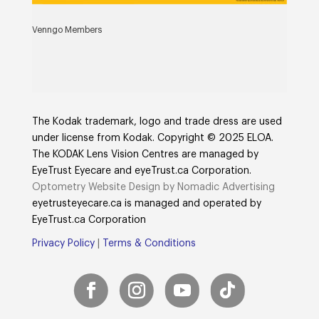
Venngo Members
The Kodak trademark, logo and trade dress are used
under license from Kodak. Copyright © 2025 ELOA.
The KODAK Lens Vision Centres are managed by
EyeTrust Eyecare and eyeTrust.ca Corporation.
Optometry Website Design by Nomadic Advertising
eyetrusteyecare.ca
is managed and operated by
E
yeTrust.ca
Corporation
Privacy Policy
|
Terms & Conditions