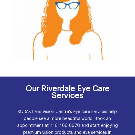
Our Riverdale Eye Care
Services
KODAK Lens Vision Centre’s eye care services help
people see a more beautiful world. Book an
appointment at
416-466-6670
and start enjoying
premium vision products and eye services in