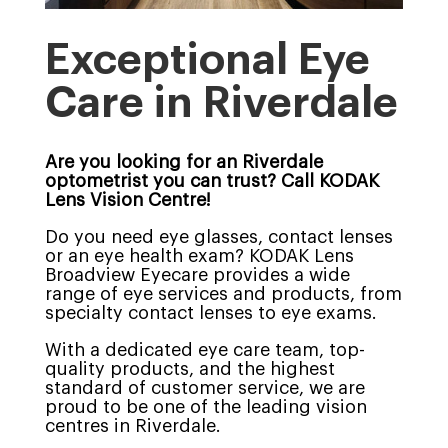
Exceptional Eye
Care in Riverdale
Are you looking for an Riverdale
optometrist you can trust? Call KODAK
Lens Vision Centre!
Do you need eye glasses, contact lenses
or an eye health exam? KODAK Lens
Broadview Eyecare provides a wide
range of eye services and products, from
specialty contact lenses to eye exams.
With a dedicated eye care team, top-
quality products, and the highest
standard of customer service, we are
proud to be one of the leading vision
centres in Riverdale.