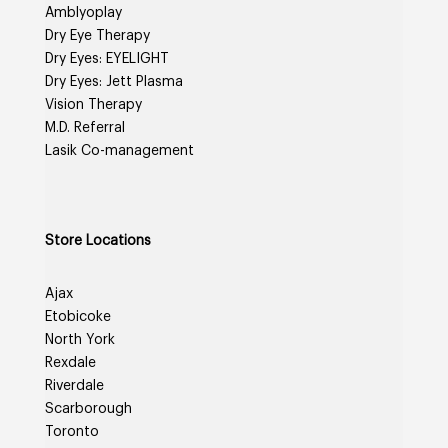
Amblyoplay
Dry Eye Therapy
Dry Eyes: EYELIGHT
Dry Eyes: Jett Plasma
Vision Therapy
M.D. Referral
Lasik Co-management
Store Locations
Ajax
Etobicoke
North York
Rexdale
Riverdale
Scarborough
Toronto