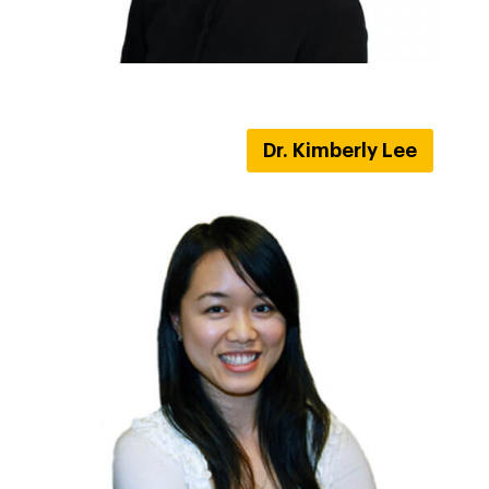
Dr. Kimberly Lee