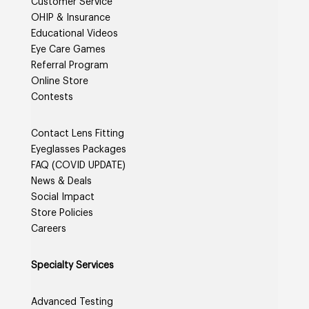
Customer Service
OHIP & Insurance
Educational Videos
Eye Care Games
Referral Program
Online Store
Contests
Contact Lens Fitting
Eyeglasses Packages
FAQ (COVID UPDATE)
News & Deals
Social Impact
Store Policies
Careers
Specialty Services
Advanced Testing