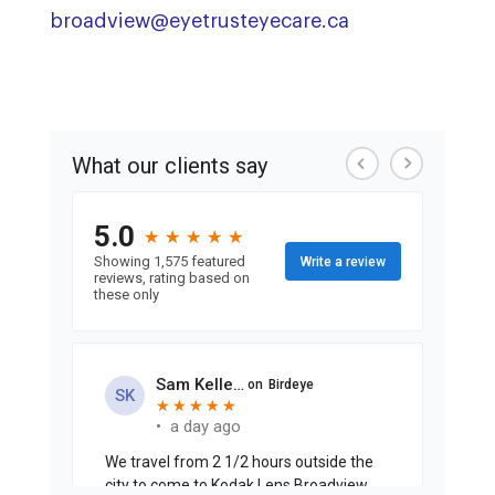
broadview@eyetrusteyecare.ca