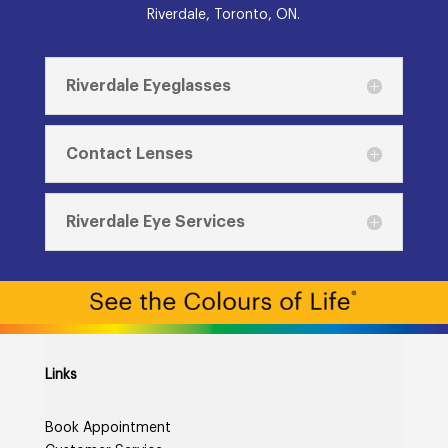
Riverdale, Toronto, ON.
Riverdale Eyeglasses
Contact Lenses
Riverdale Eye Services
Links
Book Appointment