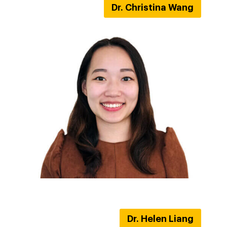
Dr. Christina Wang
Dr. Helen Liang