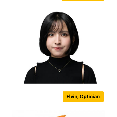
Elvin, Optician