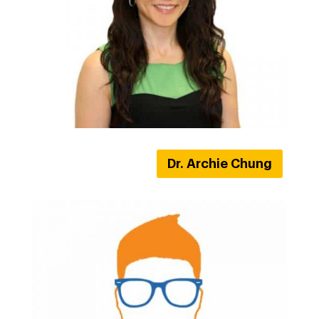
Dr. Archie Chung