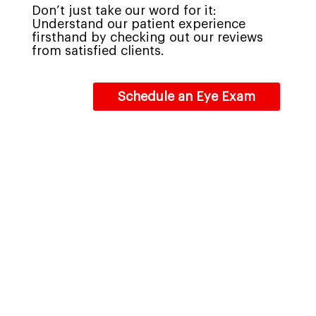
Don’t just take our word for it:
Understand our patient experience
firsthand by checking out our reviews
from satisfied clients.
Schedule an Eye Exam