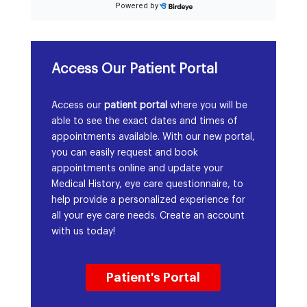
Access Our Patient Portal
Access our
patient portal
where you will be
able to see the exact dates and times of
appointments available. With our new portal,
you can easily request and book
appointments online and update your
Medical History, eye care questionnaire, to
help provide a personalized experience for
all your eye care needs. Create an account
with us today!
Patient's Portal