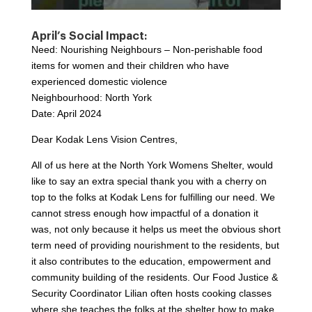
April’s Social Impact:
Need: Nourishing Neighbours – Non-perishable food
items for women and their children who have
experienced domestic violence
Neighbourhood: North York
Date: April 2024
Dear Kodak Lens Vision Centres,
All of us here at the North York Womens Shelter, would
like to say an extra special thank you with a cherry on
top to the folks at Kodak Lens for fulfilling our need. We
cannot stress enough how impactful of a donation it
was, not only because it helps us meet the obvious short
term need of providing nourishment to the residents, but
it also contributes to the education, empowerment and
community building of the residents. Our Food Justice &
Security Coordinator Lilian often hosts cooking classes
where she teaches the folks at the shelter how to make