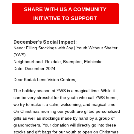
SHARE WITH US A COMMUNITY
INITIATIVE TO SUPPORT
December’s Social Impact:
Need: Filling Stockings with Joy | Youth Without Shelter
(YWS)
Neighbourhood: Rexdale, Brampton, Etobicoke
Date: December 2024
Dear Kodak Lens Vision Centres,
The holiday season at YWS is a magical time. While it
can be very stressful for the youth who call YWS home,
we try to make it a calm, welcoming, and magical time.
On Christmas morning our youth are gifted personalized
gifts as well as stockings made by hand by a group of
grandmothers. Your donation will directly go into these
stocks and gift bags for our youth to open on Christmas