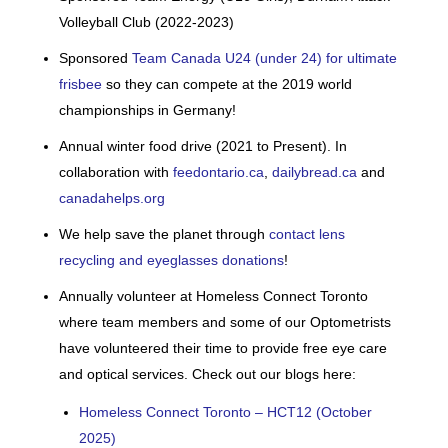
Volleyball Club (2022-2023)
Sponsored
Team Canada U24 (under 24) for ultimate
frisbee
so they can compete at the 2019 world
championships in Germany!
Annual winter food drive (2021 to Present). In
collaboration with
feedontario.ca
,
dailybread.ca
and
canadahelps.org
We help save the planet through
contact lens
recycling and eyeglasses donations
!
Annually volunteer at Homeless Connect Toronto
where team members and some of our Optometrists
have volunteered their time to provide free eye care
and optical services. Check out our blogs here:
Homeless Connect Toronto – HCT12 (October
2025)