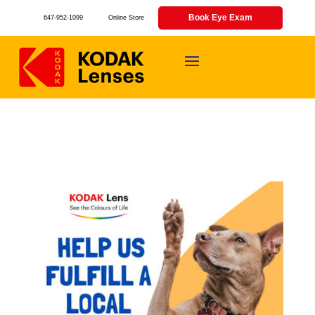
Book Eye Exam
647-952-1099
Online Store