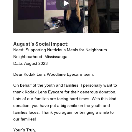
August’s Social Impact:
Need: Supporting Nutricious Meals for Neighbours
Neighbourhood: Mississauga
Date: August 2023
Dear Kodak Lens Woodbine Eyecare team,
On behalf of the youth and families, I personally want to
thank Kodak Lens Eyecare for their generous donation.
Lots of our families are facing hard times. With this kind
donation, you have put a big smile on the youth and
families faces. Thank you again for bringing a smile to
our families!
Your’s Truly,