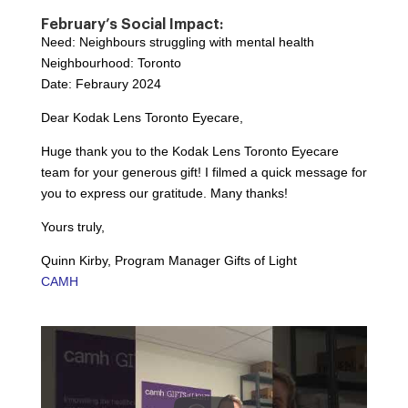
February’s Social Impact:
Need: Neighbours struggling with mental health
Neighbourhood: Toronto
Date: Febraury 2024
Dear Kodak Lens Toronto Eyecare,
Huge thank you to the Kodak Lens Toronto Eyecare
team for your generous gift! I filmed a quick message for
you to express our gratitude. Many thanks!
Yours truly,
Quinn Kirby, Program Manager Gifts of Light
CAMH