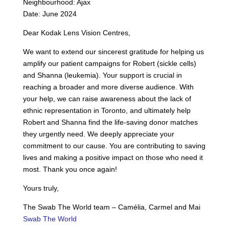
Neighbourhood: Ajax
Date: June 2024
Dear Kodak Lens Vision Centres,
We want to extend our sincerest gratitude for helping us
amplify our patient campaigns for Robert (sickle cells)
and Shanna (leukemia). Your support is crucial in
reaching a broader and more diverse audience. With
your help, we can raise awareness about the lack of
ethnic representation in Toronto, and ultimately help
Robert and Shanna find the life-saving donor matches
they urgently need. We deeply appreciate your
commitment to our cause. You are contributing to saving
lives and making a positive impact on those who need it
most. Thank you once again!
Yours truly,
The Swab The World team – Camélia, Carmel and Mai
Swab The World