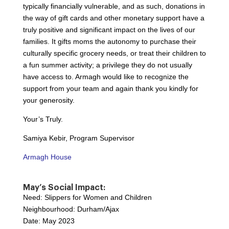
typically financially vulnerable, and as such, donations in
the way of gift cards and other monetary support have a
truly positive and significant impact on the lives of our
families. It gifts moms the autonomy to purchase their
culturally specific grocery needs, or treat their children to
a fun summer activity; a privilege they do not usually
have access to. Armagh would like to recognize the
support from your team and again thank you kindly for
your generosity.
Your’s Truly.
Samiya Kebir, Program Supervisor
Armagh House
May’s Social Impact:
Need: Slippers for Women and Children
Neighbourhood: Durham/Ajax
Date: May 2023