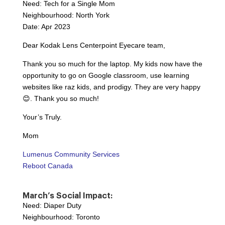
Need: Tech for a Single Mom
Neighbourhood: North York
Date: Apr 2023
Dear Kodak Lens Centerpoint Eyecare team,
Thank you so much for the laptop. My kids now have the
opportunity to go on Google classroom, use learning
websites like raz kids, and prodigy. They are very happy
😊. Thank you so much!
Your’s Truly.
Mom
Lumenus Community Services
Reboot Canada
March’s Social Impact:
Need: Diaper Duty
Neighbourhood: Toronto