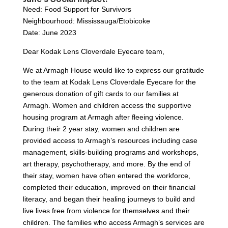
Need: Food Support for Survivors
Neighbourhood: Mississauga/Etobicoke
Date: June 2023
Dear Kodak Lens Cloverdale Eyecare team,
We at Armagh House would like to express our gratitude
to the team at Kodak Lens Cloverdale Eyecare for the
generous donation of gift cards to our families at
Armagh. Women and children access the supportive
housing program at Armagh after fleeing violence.
During their 2 year stay, women and children are
provided access to Armagh’s resources including case
management, skills-building programs and workshops,
art therapy, psychotherapy, and more. By the end of
their stay, women have often entered the workforce,
completed their education, improved on their financial
literacy, and began their healing journeys to build and
live lives free from violence for themselves and their
children. The families who access Armagh’s services are