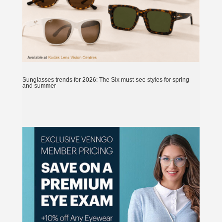
Sunglasses trends for 2026: The Six must-see styles for spring
and summer