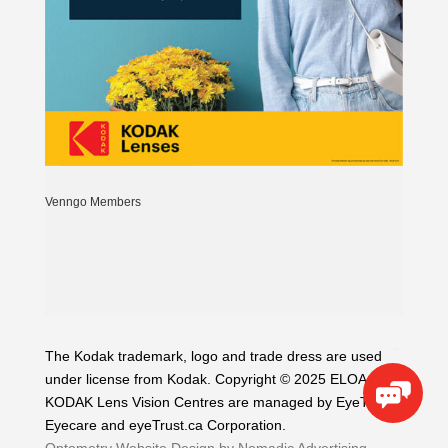
Venngo Members
The Kodak trademark, logo and trade dress are used
under license from Kodak. Copyright © 2025 ELOA. The
KODAK Lens Vision Centres are managed by EyeTrust
Eyecare and eyeTrust.ca Corporation.