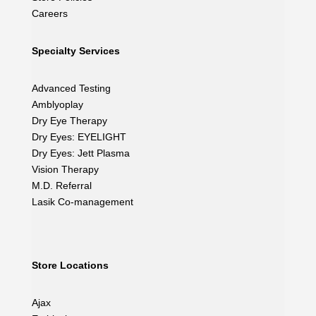
Careers
Specialty Services
Advanced Testing
Amblyoplay
Dry Eye Therapy
Dry Eyes: EYELIGHT
Dry Eyes: Jett Plasma
Vision Therapy
M.D. Referral
Lasik Co-management
Store Locations
Ajax