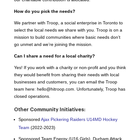
How do you pick the needs?
We partner with Troop, a social enterprise in Toronto to
select the local needs we share with you. Troop is on a
mission to build communities where basic needs don’t
go unmet and we’re joining the mission.
Can I share a need for a local charity?
Yes! If you work with a charity or non-profit and you think
they would benefit from sharing their needs with local
businesses and customers, you can email the Troop
team here:
hello@hitroop.com
. Unfortunately, Troop has
closed operations.
Other Community Initiatives:
Sponsored
Ajax Pickering Raiders U14MD
Hockey
Team
(2022-2023)
Sponsored Team Energy (U16 Girls), Durham Attack