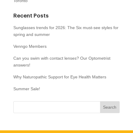
Toronto
Recent Posts
Sunglasses trends for 2026: The Six must-see styles for
spring and summer
Venngo Members
Can you swim with contact lenses? Our Optometrist
answers!
Why Naturopathic Support for Eye Health Matters
Summer Sale!