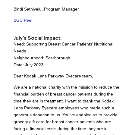
Bindi Sathivelu, Program Manager
BGC Peel
July’s Social Impact:
Need: Supporting Breast Cancer Patients’ Nutritional
Needs
Neighbourhood: Scarborough
Date: July 2023
Dear Kodak Lens Parkway Eyecare team,
We are a national charity with the mission to reduce the
financial burden of breast cancer patients during the
time they are in treatment. I want to thank the Kodak
Lens Parkway Eyecare employees who made such a
generous donation to us. You’ve enabled us to provide
grocery gift card for breast cancer patients who are
facing a financial crisis during the time they are in