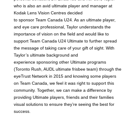
who is also an avid ultimate player and manager at
Kodak Lens Vision Centres decided
to
sponsor
Team
Canada
U24
. As an ultimate player,
and eye care professional, Taylor understands the
importance of vision on the field and would like to
support
Team
Canada
U24
Ultimate to further spread
the message of taking care of your gift of sight. With
Taylor’s ultimate background and
experience
sponsoring
other Ultimate programs
(Toronto Rush, AUDL ultimate frisbee team) through the
eyeTrust Network in 2015 and knowing some players
on
Team
Canada
, we feel it was right to support this
community. Together, we can make a difference by
providing Ultimate players, friends and their families
visual solutions to ensure they’re seeing the best for
success.