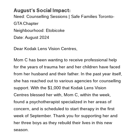
August’s Social Impact:
Need: Counselling Sessions | Safe Families Toronto-
GTA Chapter
Neighbourhood: Etobicoke
Date: August 2024
Dear Kodak Lens Vision Centres,
Mom C has been wanting to receive professional help
for the years of trauma her and her children have faced
from her husband and their father. In the past year itself,
she has reached out to various agencies for counselling
support. With the $1,000 that Kodak Lens Vision
Centres blessed her with, Mom C, within the week,
found a psychotherapist specialized in her areas of
concern, and is scheduled to start therapy in the first
week of September. Thank you for supporting her and
her three boys as they rebuild their lives in this new
season.