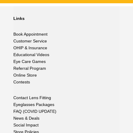
Links
Book Appointment
Customer Service
OHIP & Insurance
Educational Videos
Eye Care Games
Referral Program
Online Store
Contests
Contact Lens Fitting
Eyeglasses Packages
FAQ (COVID UPDATE)
News & Deals
Social Impact
Store Policies