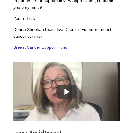
treatment. Your support is very appreciated, so thank
you very much!
Your’s Truly,
Donna Sheehan Executive Director, Founder, breast
cancer survivor
Breast Cancer Support Fund
June’s Social Impact: