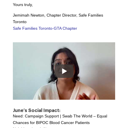
Yours truly,
Jemimah Newton, Chapter Director, Safe Families
Toronto
Safe Families Toronto-GTA Chapter
June’s Social Impact:
Need: Campaign Support | Swab The World – Equal
Chances for BIPOC Blood Cancer Patients