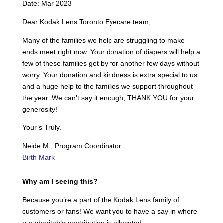
Date: Mar 2023
Dear Kodak Lens Toronto Eyecare team,
Many of the families we help are struggling to make
ends meet right now. Your donation of diapers will help a
few of these families get by for another few days without
worry. Your donation and kindness is extra special to us
and a huge help to the families we support throughout
the year. We can’t say it enough, THANK YOU for your
generosity!
Your’s Truly.
Neide M., Program Coordinator
Birth Mark
Why am I seeing this?
Because you’re a part of the Kodak Lens family of
customers or fans! We want you to have a say in where
our charitable contribution is allocated.