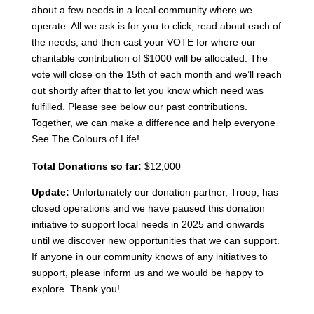
about a few needs in a local community where we
operate. All we ask is for you to click, read about each of
the needs, and then cast your VOTE for where our
charitable contribution of $1000 will be allocated. The
vote will close on the 15th of each month and we’ll reach
out shortly after that to let you know which need was
fulfilled. Please see below our past contributions.
Together, we can make a difference and help everyone
See The Colours of Life!
Total Donations so far:
$12,000
Update:
Unfortunately our donation partner, Troop, has
closed operations and we have paused this donation
initiative to support local needs in 2025 and onwards
until we discover new opportunities that we can support.
If anyone in our community knows of any initiatives to
support, please inform us and we would be happy to
explore. Thank you!