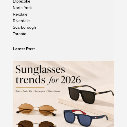
Etobicoke
North York
Rexdale
Riverdale
Scarborough
Toronto
Latest Post