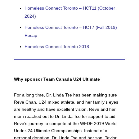
Homeless Connect Toronto – HCT11 (October
2024)
Homeless Connect Toronto – HCT7 (Fall 2019)
Recap
Homeless Connect Toronto 2018
Why
sponsor
Team
Canada
U24
Ultimate
For a long time, Dr. Linda Tse has been making sure
Reve Chan,
U24
mixed athlete, and her family’s eyes
are healthy and have excellent vision. Reve and her
mom reached out to Dr. Linda Tse for support to aid
Reve’s journey to compete at the WFDF 2019 World
Under-24 Ultimate Championships. Instead of a
personal donation, Dr. Linda Tse and her son, Taylor