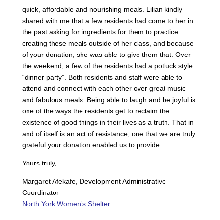
quick, affordable and nourishing meals. Lilian kindly
shared with me that a few residents had come to her in
the past asking for ingredients for them to practice
creating these meals outside of her class, and because
of your donation, she was able to give them that. Over
the weekend, a few of the residents had a potluck style
“dinner party”. Both residents and staff were able to
attend and connect with each other over great music
and fabulous meals. Being able to laugh and be joyful is
one of the ways the residents get to reclaim the
existence of good things in their lives as a truth. That in
and of itself is an act of resistance, one that we are truly
grateful your donation enabled us to provide.
Yours truly,
Margaret Afekafe, Development Administrative
Coordinator
North York Women’s Shelter