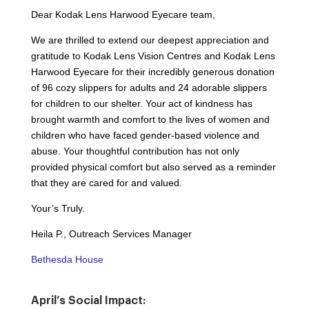
Dear Kodak Lens Harwood Eyecare team,
We are thrilled to extend our deepest appreciation and
gratitude to Kodak Lens Vision Centres and Kodak Lens
Harwood Eyecare for their incredibly generous donation
of 96 cozy slippers for adults and 24 adorable slippers
for children to our shelter. Your act of kindness has
brought warmth and comfort to the lives of women and
children who have faced gender-based violence and
abuse. Your thoughtful contribution has not only
provided physical comfort but also served as a reminder
that they are cared for and valued.
Your’s Truly.
Heila P., Outreach Services Manager
Bethesda House
April’s Social Impact: