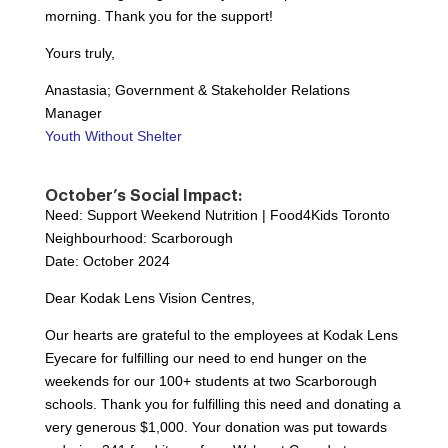
morning. Thank you for the support!
Yours truly,
Anastasia; Government & Stakeholder Relations
Manager
Youth Without Shelter
October’s Social Impact:
Need: Support Weekend Nutrition | Food4Kids Toronto
Neighbourhood: Scarborough
Date: October 2024
Dear Kodak Lens Vision Centres,
Our hearts are grateful to the employees at Kodak Lens
Eyecare for fulfilling our need to end hunger on the
weekends for our 100+ students at two Scarborough
schools. Thank you for fulfilling this need and donating a
very generous $1,000. Your donation was put towards