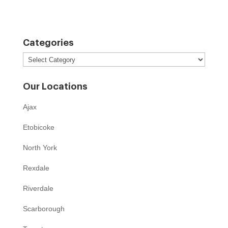
Categories
Categories
Our Locations
Ajax
Etobicoke
North York
Rexdale
Riverdale
Scarborough