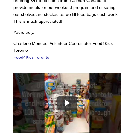
ordering 341 food items from Walmart Canada to
provide meals for our weekend program and ensuring
our shelves are stocked as we fill food bags each week.
This is much appreciated!
Yours truly,
Charlene Mendes, Volunteer Coordinator Food4Kids
Toronto
Food4Kids Toronto