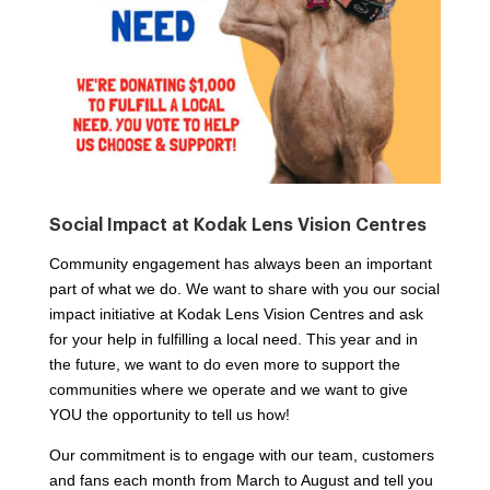
Social Impact at Kodak Lens Vision Centres
Community engagement has always been an important
part of what we do. We want to share with you our social
impact initiative at Kodak Lens Vision Centres and ask
for your help in fulfilling a local need. This year and in
the future, we want to do even more to support the
communities where we operate and we want to give
YOU the opportunity to tell us how!
Our commitment is to engage with our team, customers
and fans each month from March to August and tell you