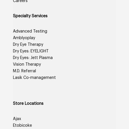
Careers
Specialty Services
Advanced Testing
Amblyoplay
Dry Eye Therapy
Dry Eyes: EYELIGHT
Dry Eyes: Jett Plasma
Vision Therapy
M.D. Referral
Lasik Co-management
Store Locations
Ajax
Etobicoke