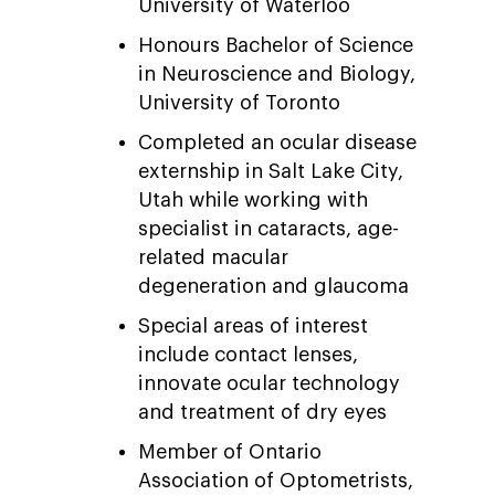
University of Waterloo
Honours Bachelor of Science
in Neuroscience and Biology,
University of Toronto
Completed an ocular disease
externship in Salt Lake City,
Utah while working with
specialist in cataracts, age-
related macular
degeneration and glaucoma
Special areas of interest
include contact lenses,
innovate ocular technology
and treatment of dry eyes
Member of Ontario
Association of Optometrists,