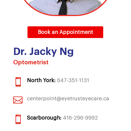
Book an Appointment
Dr. Jacky Ng
Optometrist

North York:
647-351-1131

centerpoint@eyetrusteyecare.ca

Scarborough:
416-296-9992