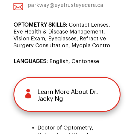

parkway@eyetrusteyecare.ca
OPTOMETRY SKILLS:
Contact Lenses,
Eye Health & Disease Management,
Vision Exam, Eyeglasses, Refractive
Surgery Consultation, Myopia Control
LANGUAGES:
English, Cantonese

Learn More About Dr.
Jacky Ng
Doctor of Optometry,