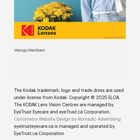
Venngo Members
The Kodak trademark, logo and trade dress are used
under license from Kodak. Copyright © 2025 ELOA.
The KODAK Lens Vision Centres are managed by
EyeTrust Eyecare and eyeTrust.ca Corporation.
Optometry Website Design by Nomadic Advertising
eyetrusteyecare.ca
is managed and operated by
E
yeTrust.ca
Corporation