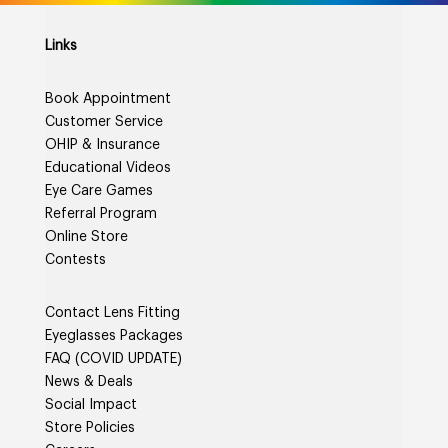
Links
Book Appointment
Customer Service
OHIP & Insurance
Educational Videos
Eye Care Games
Referral Program
Online Store
Contests
Contact Lens Fitting
Eyeglasses Packages
FAQ (COVID UPDATE)
News & Deals
Social Impact
Store Policies