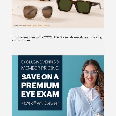
Sunglasses trends for 2026: The Six must-see styles for spring
and summer