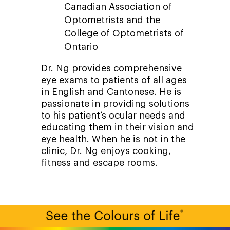
Canadian Association of
Optometrists and the
College of Optometrists of
Ontario
Dr. Ng provides comprehensive
eye exams to patients of all ages
in English and Cantonese. He is
passionate in providing solutions
to his patient’s ocular needs and
educating them in their vision and
eye health. When he is not in the
clinic, Dr. Ng enjoys cooking,
fitness and escape rooms.