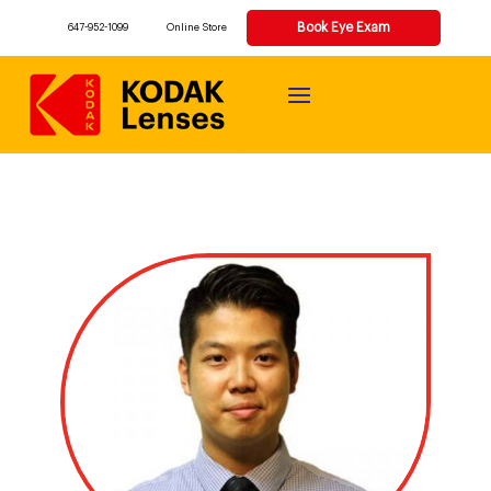
Book Eye Exam
647-952-1099
Online Store