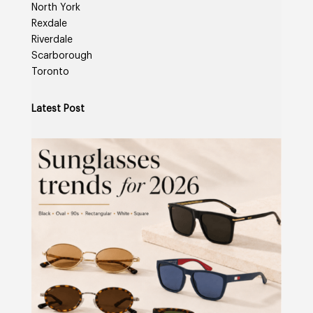
North York
Rexdale
Riverdale
Scarborough
Toronto
Latest Post