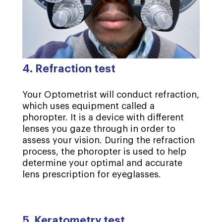
4. Refraction test
Your Optometrist will conduct refraction,
which uses equipment called a
phoropter. It is a device with different
lenses you gaze through in order to
assess your vision. During the refraction
process, the phoropter is used to help
determine your optimal and accurate
lens prescription for eyeglasses.
5. Keratometry test