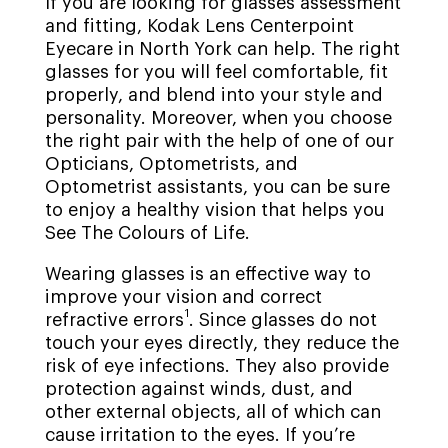
If you are looking for glasses assessment
and fitting, Kodak Lens Centerpoint
Eyecare in North York can help. The right
glasses for you will feel comfortable, fit
properly, and blend into your style and
personality. Moreover, when you choose
the right pair with the help of one of our
Opticians, Optometrists, and
Optometrist assistants, you can be sure
to enjoy a healthy vision that helps you
See The Colours of Life.
Wearing glasses is an effective way to
improve your vision and correct
1
refractive errors
. Since glasses do not
touch your eyes directly, they reduce the
risk of eye infections. They also provide
protection against winds, dust, and
other external objects, all of which can
cause irritation to the eyes. If you’re