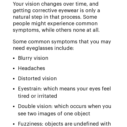
Your vision changes over time, and
getting corrective eyewear is only a
natural step in that process. Some
people might experience common
symptoms, while others none at all.
Some common symptoms that you may
need eyeglasses include:
Blurry vision
Headaches
Distorted vision
Eyestrain: which means your eyes feel
tired or irritated
Double vision: which occurs when you
see two images of one object
Fuzziness: objects are undefined with