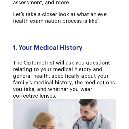
assessment, and more.
Let’s take a closer look at what an eye
3
health examination process is like
:
1. Your Medical History
The Optometrist will ask you questions
relating to your medical history and
general health, specifically about your
family’s medical history, the medications
you take, and whether you wear
corrective lenses.