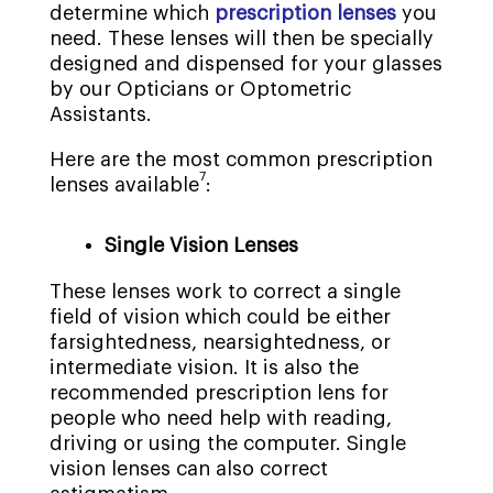
determine which
prescription lenses
you
need. These lenses will then be specially
designed and dispensed for your glasses
by our Opticians or Optometric
Assistants.
Here are the most common prescription
7
lenses available
:
Single Vision Lenses
These lenses work to correct a single
field of vision which could be either
farsightedness, nearsightedness, or
intermediate vision. It is also the
recommended prescription lens for
people who need help with reading,
driving or using the computer. Single
vision lenses can also correct