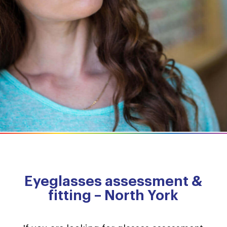
Eyeglasses assessment &
fitting – North York