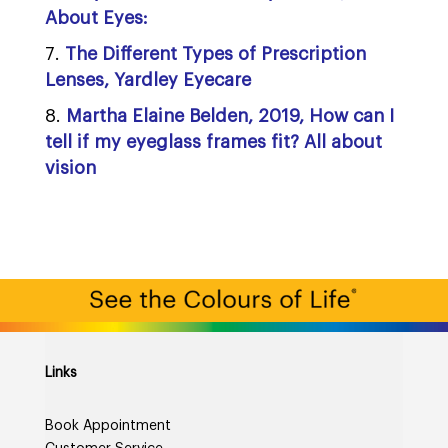
About Eyes:
The Different Types of Prescription
Lenses, Yardley Eyecare
Martha Elaine Belden, 2019, How can I
tell if my eyeglass frames fit? All about
vision
Links
Book Appointment