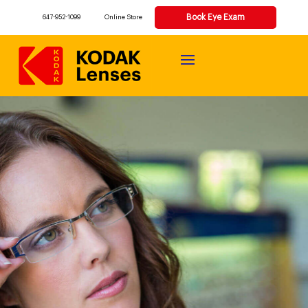
Book Eye Exam
647-952-1099
Online Store