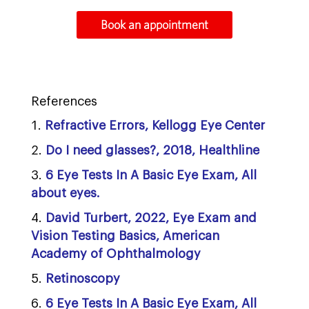
Book an appointment
References
Refractive Errors, Kellogg Eye Center
Do I need glasses?, 2018, Healthline
6 Eye Tests In A Basic Eye Exam, All
about eyes.
David Turbert, 2022, Eye Exam and
Vision Testing Basics, American
Academy of Ophthalmology
Retinoscopy
6 Eye Tests In A Basic Eye Exam, All