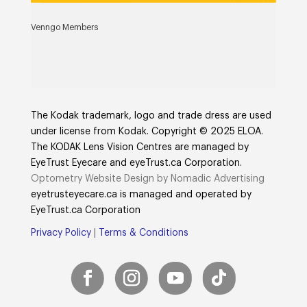
Venngo Members
The Kodak trademark, logo and trade dress are used
under license from Kodak. Copyright © 2025 ELOA.
The KODAK Lens Vision Centres are managed by
EyeTrust Eyecare and eyeTrust.ca Corporation.
Optometry Website Design by Nomadic Advertising
eyetrusteyecare.ca
is managed and operated by
E
yeTrust.ca
Corporation
Privacy Policy
|
Terms & Conditions