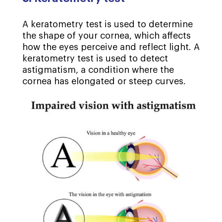
A keratometry test is used to determine
the shape of your cornea, which affects
how the eyes perceive and reflect light. A
keratometry test is used to detect
astigmatism, a condition where the
cornea has elongated or steep curves.