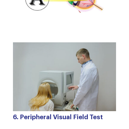
6. Peripheral Visual Field Test