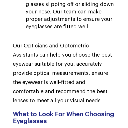
glasses slipping off or sliding down
your nose. Our team can make
proper adjustments to ensure your
eyeglasses are fitted well.
Our Opticians and Optometric
Assistants can help you choose the best
eyewear suitable for you, accurately
provide optical measurements, ensure
the eyewear is well-fitted and
comfortable and recommend the best
lenses to meet all your visual needs.
What to Look For When Choosing
Eyeglasses