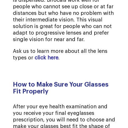
people who cannot see up close or at far
distances but who have no problem with
their intermediate vision. This visual
solution is great for people who can not
adapt to progressive lenses and prefer
single vision for near and far.
Ask us to learn more about all the lens
types or
click here
.
How to Make Sure Your Glasses
Fit Properly
After your eye health examination and
you receive your final eyeglasses
prescription, you will need to choose and
make your glasses best fit the shape of