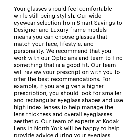
Your glasses should feel comfortable
while still being stylish. Our wide
eyewear selection from Smart Savings to
Designer and Luxury frame models
means you can choose glasses that
match your face, lifestyle, and
personality. We recommend that you
work with our Opticians and team to find
something that is a good fit. Our team
will review your prescription with you to
offer the best recommendations. For
example, if you are given a higher
prescription, you should look for smaller
and rectangular eyeglass shapes and use
high index lenses to help manage the
lens thickness and overall eyeglasses
aesthetic. Our team of experts at Kodak
Lens in North York will be happy to help
provide advice during your eyeglass