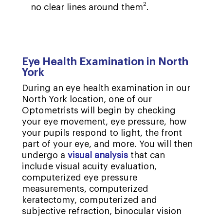
2
no clear lines around them
.
Eye Health Examination in North
York
During an eye health examination in our
North York location, one of our
Optometrists will begin by checking
your eye movement, eye pressure, how
your pupils respond to light, the front
part of your eye, and more. You will then
undergo a
visual analysis
that can
include visual acuity evaluation,
computerized eye pressure
measurements, computerized
keratectomy, computerized and
subjective refraction, binocular vision