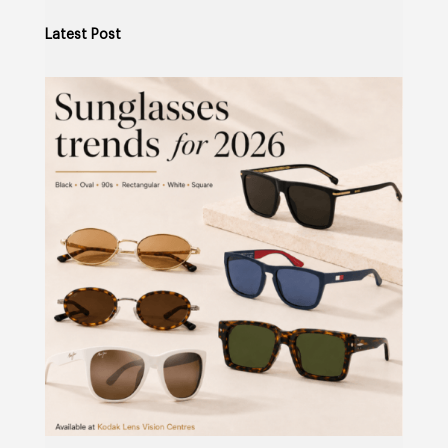
Latest Post