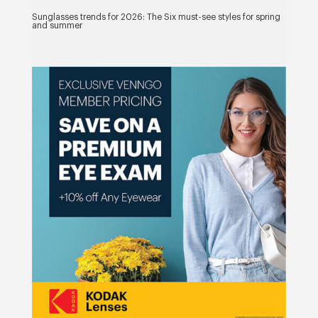
Sunglasses trends for 2026: The Six must-see styles for spring
and summer