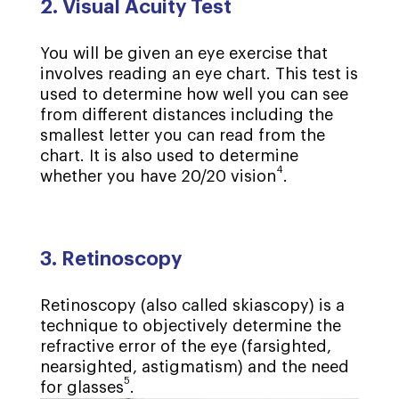
2. Visual Acuity Test
You will be given an eye exercise that
involves reading an eye chart. This test is
used to determine how well you can see
from different distances including the
smallest letter you can read from the
chart. It is also used to determine
4
whether you have 20/20 vision
.
3. Retinoscopy
Retinoscopy (also called skiascopy) is a
technique to objectively determine the
refractive error of the eye (farsighted,
nearsighted, astigmatism) and the need
5
for glasses
.