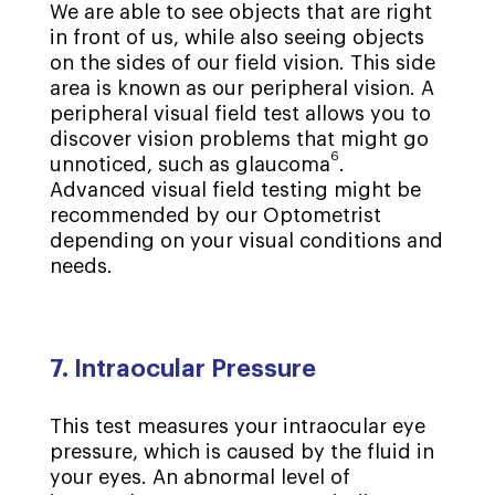
We are able to see objects that are right
in front of us, while also seeing objects
on the sides of our field vision. This side
area is known as our peripheral vision. A
peripheral visual field test allows you to
discover vision problems that might go
6
unnoticed, such as glaucoma
.
Advanced visual field testing might be
recommended by our Optometrist
depending on your visual conditions and
needs.
7. Intraocular Pressure
This test measures your intraocular eye
pressure, which is caused by the fluid in
your eyes. An abnormal level of