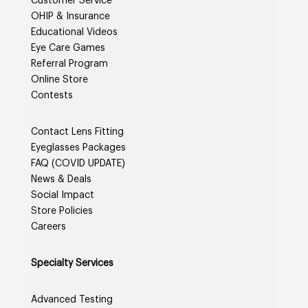
Customer Service
OHIP & Insurance
Educational Videos
Eye Care Games
Referral Program
Online Store
Contests
Contact Lens Fitting
Eyeglasses Packages
FAQ (COVID UPDATE)
News & Deals
Social Impact
Store Policies
Careers
Specialty Services
Advanced Testing