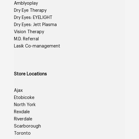
Amblyoplay
Dry Eye Therapy
Dry Eyes: EYELIGHT
Dry Eyes: Jett Plasma
Vision Therapy
M.D. Referral
Lasik Co-management
Store Locations
Ajax
Etobicoke
North York
Rexdale
Riverdale
Scarborough
Toronto