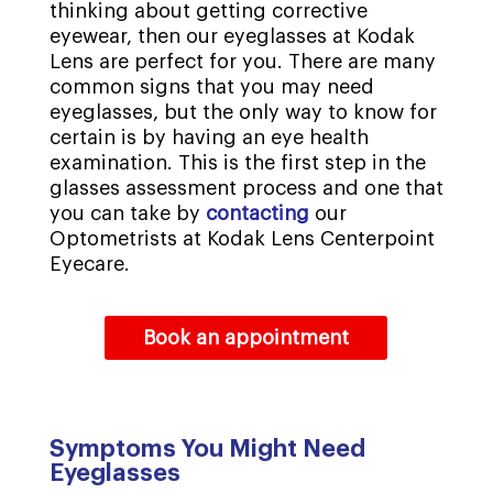
thinking about getting corrective
eyewear, then our eyeglasses at Kodak
Lens are perfect for you. There are many
common signs that you may need
eyeglasses, but the only way to know for
certain is by having an eye health
examination. This is the first step in the
glasses assessment process and one that
you can take by
contacting
our
Optometrists at Kodak Lens Centerpoint
Eyecare.
Book an appointment
Symptoms You Might Need
Eyeglasses