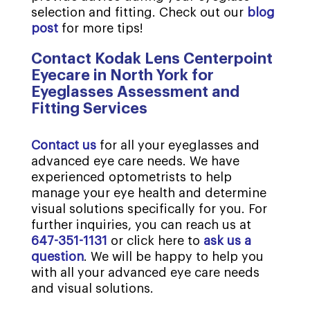
selection and fitting. Check out our
blog
post
for more tips!
Contact Kodak Lens Centerpoint
Eyecare in North York for
Eyeglasses Assessment and
Fitting Services
Contact us
for all your eyeglasses and
advanced eye care needs. We have
experienced optometrists to help
manage your eye health and determine
visual solutions specifically for you. For
further inquiries, you can reach us at
647-351-1131
or click here to
ask us a
question
. We will be happy to help you
with all your advanced eye care needs
and visual solutions.