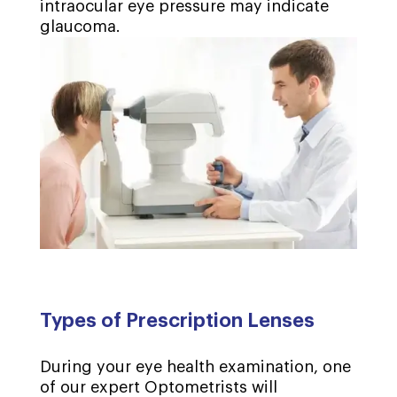
intraocular eye pressure may indicate
glaucoma.
Types of Prescription Lenses
During your eye health examination, one
of our expert Optometrists will