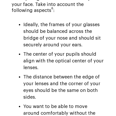
your face. Take into account the
8
following aspects
:
Ideally, the frames of your glasses
should be balanced across the
bridge of your nose and should sit
securely around your ears.
The center of your pupils should
align with the optical center of your
lenses.
The distance between the edge of
your lenses and the corner of your
eyes should be the same on both
sides.
You want to be able to move
around comfortably without the