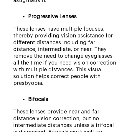
astigmatism.
Progressive Lenses
These lenses have multiple focuses,
thereby providing vision assistance for
different distances including far
distance, intermediate, or near. They
remove the need to change eyeglasses
all the time if you need vision correction
with multiple distances. This visual
solution helps correct people with
presbyopia.
Bifocals
These lenses provide near and far-
distance vision correction, but no
intermediate distances unless a trifocal
is dispensed. Bifocals work well for