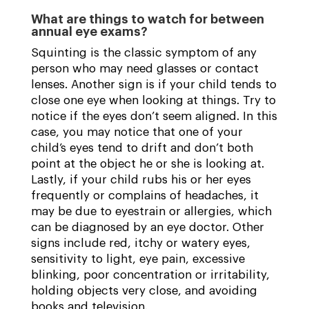
What are things to watch for between
annual eye exams?
Squinting is the classic symptom of any
person who may need glasses or contact
lenses. Another sign is if your child tends to
close one eye when looking at things. Try to
notice if the eyes don’t seem aligned. In this
case, you may notice that one of your
child’s eyes tend to drift and don’t both
point at the object he or she is looking at.
Lastly, if your child rubs his or her eyes
frequently or complains of headaches, it
may be due to eyestrain or allergies, which
can be diagnosed by an eye doctor. Other
signs include red, itchy or watery eyes,
sensitivity to light, eye pain, excessive
blinking, poor concentration or irritability,
holding objects very close, and avoiding
books and television.