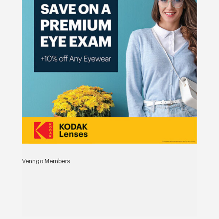
Venngo Members