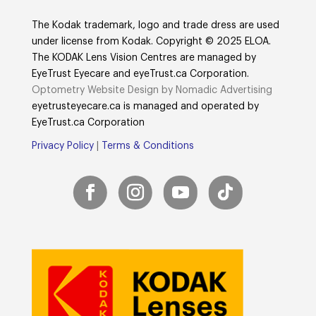
The Kodak trademark, logo and trade dress are used
under license from Kodak. Copyright © 2025 ELOA.
The KODAK Lens Vision Centres are managed by
EyeTrust Eyecare and eyeTrust.ca Corporation.
Optometry Website Design by Nomadic Advertising
eyetrusteyecare.ca
is managed and operated by
E
yeTrust.ca
Corporation
Privacy Policy
|
Terms & Conditions