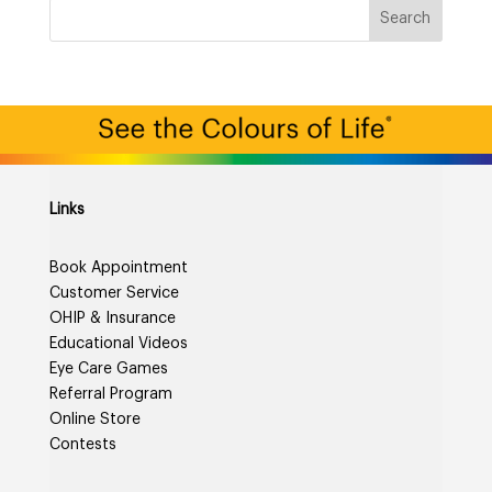
Links
Book Appointment
Customer Service
OHIP & Insurance
Educational Videos
Eye Care Games
Referral Program
Online Store
Contests