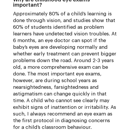
important?
Approximately 80% of a child’s learning is
done through vision, and studies show that
60% of students identified as problem
learners have undetected vision troubles. At
6 months, an eye doctor can spot if the
baby’s eyes are developing normally and
whether early treatment can prevent bigger
problems down the road. Around 2-3 years
old, a more comprehensive exam can be
done. The most important eye exams,
however, are during school years as
nearsightedness, farsightedness and
astigmatism can change quickly in that
time. A child who cannot see clearly may
exhibit signs of inattention or irritability. As
such, I always recommend an eye exam as
the first protocol in diagnosing concerns
for a child’s classroom behaviour.