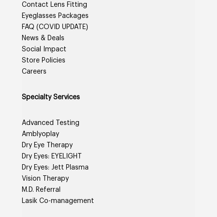
Contact Lens Fitting
Eyeglasses Packages
FAQ (COVID UPDATE)
News & Deals
Social Impact
Store Policies
Careers
Specialty Services
Advanced Testing
Amblyoplay
Dry Eye Therapy
Dry Eyes: EYELIGHT
Dry Eyes: Jett Plasma
Vision Therapy
M.D. Referral
Lasik Co-management