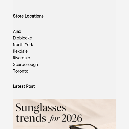
Store Locations
Ajax
Etobicoke
North York
Rexdale
Riverdale
Scarborough
Toronto
Latest Post