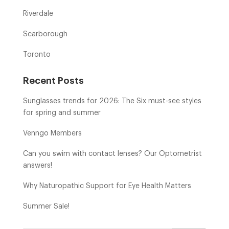
Riverdale
Scarborough
Toronto
Recent Posts
Sunglasses trends for 2026: The Six must-see styles
for spring and summer
Venngo Members
Can you swim with contact lenses? Our Optometrist
answers!
Why Naturopathic Support for Eye Health Matters
Summer Sale!