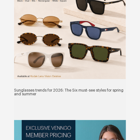
Sunglasses trends for 2026: The Six must-see styles for spring
and summer