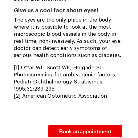
Give us a cool fact about eyes!
The eyes are the only place in the body
where it is possible to look at the most
microscopic blood vessels in the body in
real time, non-invasively. As such, your eye
doctor can detect early symptoms of
serious health conditions such as diabetes.
[1] Ottar WL, Scott WK, Holgado SI.
Photoscreening for amblyogenic factors. J
Pediatr Ophthalmology Strabismus.
1995;32:289-295.
[2] American Optometric Association
Book an appointment