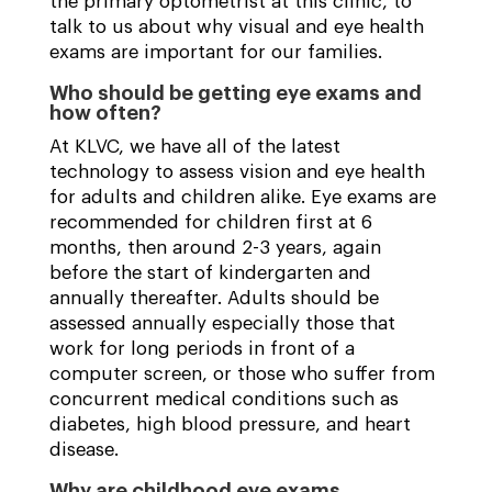
the primary optometrist at this clinic, to
talk to us about why visual and eye health
exams are important for our families.
Who should be getting eye exams and
how often?
At KLVC, we have all of the latest
technology to assess vision and eye health
for adults and children alike. Eye exams are
recommended for children first at 6
months, then around 2-3 years, again
before the start of kindergarten and
annually thereafter. Adults should be
assessed annually especially those that
work for long periods in front of a
computer screen, or those who suffer from
concurrent medical conditions such as
diabetes, high blood pressure, and heart
disease.
Why are childhood eye exams