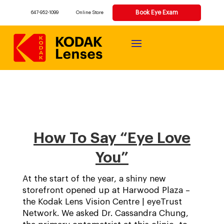
Book Eye Exam
647-952-1099
Online Store
How To Say “Eye Love
You”
At the start of the year, a shiny new
storefront opened up at Harwood Plaza –
the Kodak Lens Vision Centre | eyeTrust
Network. We asked Dr. Cassandra Chung,