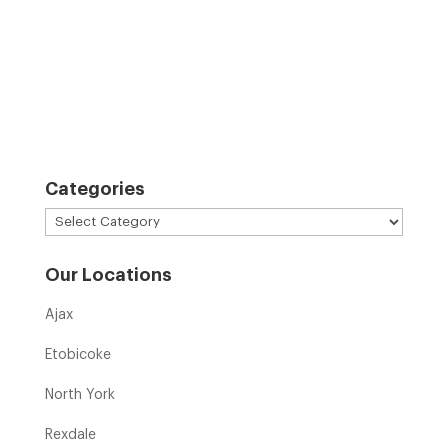
Categories
Categories
Our Locations
Ajax
Etobicoke
North York
Rexdale