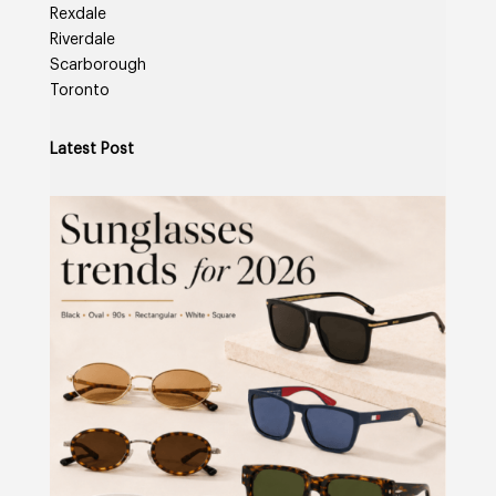
Rexdale
Riverdale
Scarborough
Toronto
Latest Post