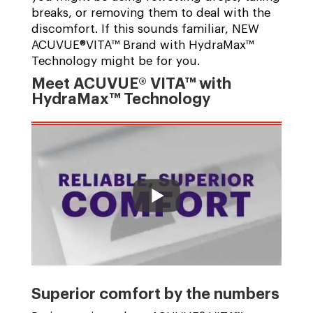
breaks, or removing them to deal with the
discomfort. If this sounds familiar, NEW
ACUVUE®VITA™ Brand with HydraMax™
Technology might be for you.
Meet ACUVUE® VITA™ with
HydraMax™ Technology
Superior comfort by the numbers