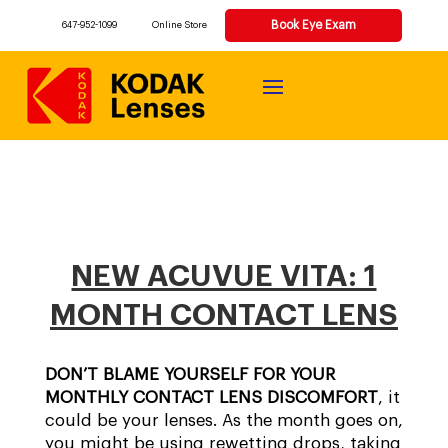
Book Eye Exam
647-952-1099
Online Store
NEW ACUVUE VITA: 1
MONTH CONTACT LENS
DON’T BLAME YOURSELF FOR YOUR
MONTHLY CONTACT LENS DISCOMFORT
, it
could be your lenses. As the month goes on,
you might be using rewetting drops, taking