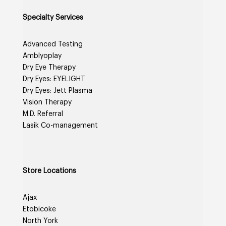
Specialty Services
Advanced Testing
Amblyoplay
Dry Eye Therapy
Dry Eyes: EYELIGHT
Dry Eyes: Jett Plasma
Vision Therapy
M.D. Referral
Lasik Co-management
Store Locations
Ajax
Etobicoke
North York