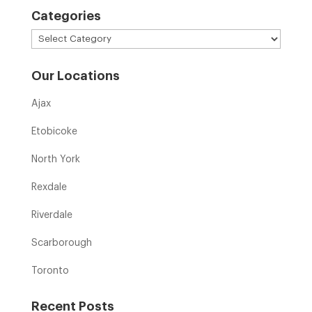
Categories
Categories
Our Locations
Ajax
Etobicoke
North York
Rexdale
Riverdale
Scarborough
Toronto
Recent Posts