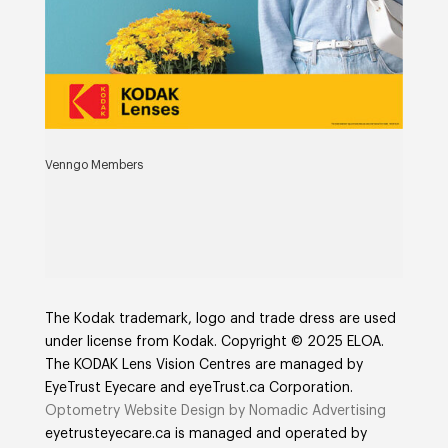
Venngo Members
The Kodak trademark, logo and trade dress are used
under license from Kodak. Copyright © 2025 ELOA.
The KODAK Lens Vision Centres are managed by
EyeTrust Eyecare and eyeTrust.ca Corporation.
Optometry Website Design by Nomadic Advertising
eyetrusteyecare.ca
is managed and operated by