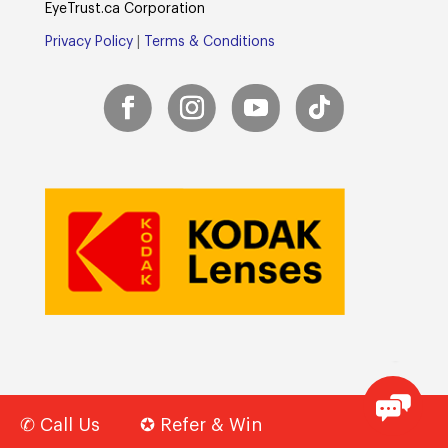
E
yeTrust.ca
Corporation
Privacy Policy
|
Terms & Conditions
✆ Call Us
✪ Refer & Win