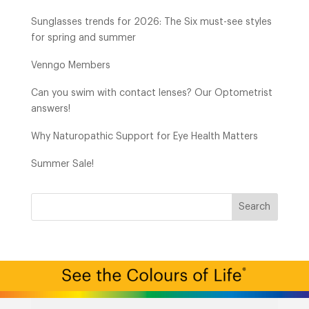
Sunglasses trends for 2026: The Six must-see styles
for spring and summer
Venngo Members
Can you swim with contact lenses? Our Optometrist
answers!
Why Naturopathic Support for Eye Health Matters
Summer Sale!