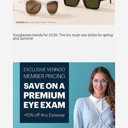
Sunglasses trends for 2026: The Six must-see styles for spring
and summer