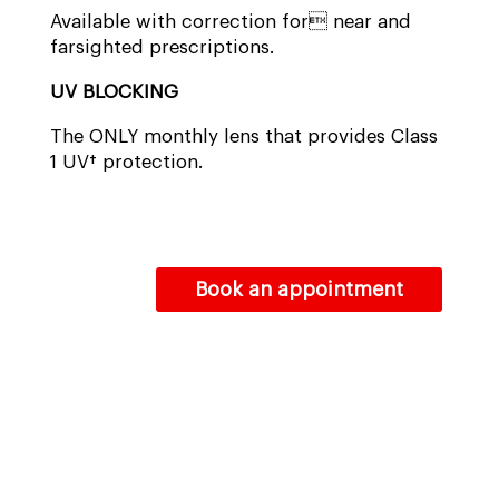
Available with correction for near and
farsighted prescriptions.
UV BLOCKING
The ONLY monthly lens that provides Class
1 UV† protection.
Book an appointment