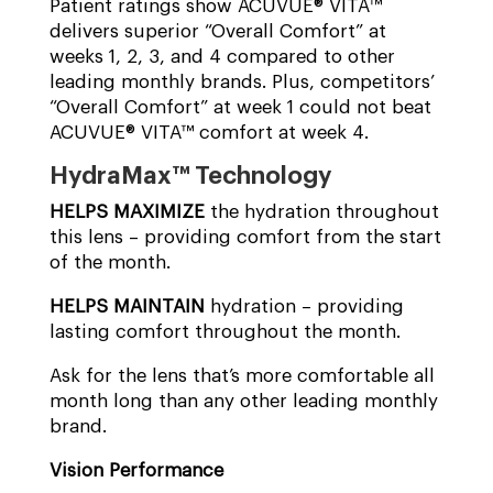
Patient ratings show ACUVUE® VITA™
delivers superior “Overall Comfort” at
weeks 1, 2, 3, and 4 compared to other
leading monthly brands. Plus, competitors’
“Overall Comfort” at week 1 could not beat
ACUVUE® VITA™ comfort at week 4.
HydraMax™ Technology
HELPS MAXIMIZE
the hydration throughout
this lens – providing comfort from the start
of the month.
HELPS MAINTAIN
hydration – providing
lasting comfort throughout the month.
Ask for the lens that’s more comfortable all
month long than any other leading monthly
brand.
Vision Performance