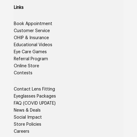
Links
Book Appointment
Customer Service
OHIP & Insurance
Educational Videos
Eye Care Games
Referral Program
Online Store
Contests
Contact Lens Fitting
Eyeglasses Packages
FAQ (COVID UPDATE)
News & Deals
Social Impact
Store Policies
Careers