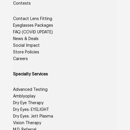
Contests
Contact Lens Fitting
Eyeglasses Packages
FAQ (COVID UPDATE)
News & Deals
Social Impact
Store Policies
Careers
Specialty Services
Advanced Testing
Amblyoplay
Dry Eye Therapy
Dry Eyes: EYELIGHT
Dry Eyes: Jett Plasma
Vision Therapy
M.D. Referral