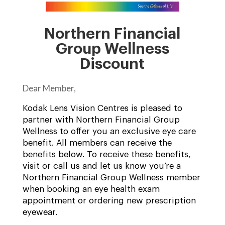
Northern Financial
Group Wellness
Discount
Dear Member,
Kodak Lens Vision Centres is pleased to
partner with Northern Financial Group
Wellness to offer you an exclusive eye care
benefit. All members can receive the
benefits below. To receive these benefits,
visit or call us and let us know you’re a
Northern Financial Group Wellness member
when booking an eye health exam
appointment or ordering new prescription
eyewear.