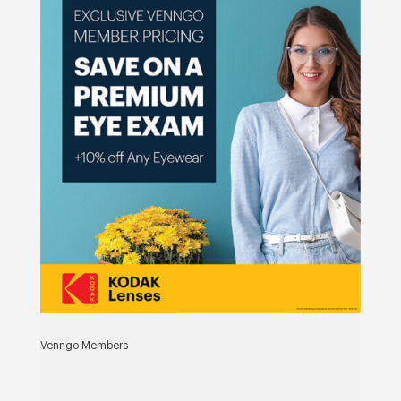
Venngo Members