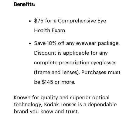
Benefits:
$75 for a Comprehensive Eye
Health Exam
Save 10% off any eyewear package.
Discount is applicable for any
complete prescription eyeglasses
(frame and lenses). Purchases must
be $145 or more.
Known for quality and superior optical
technology, Kodak Lenses is a dependable
brand you know and trust.