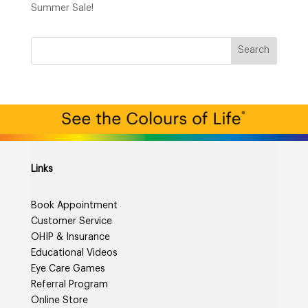
Summer Sale!
Links
Book Appointment
Customer Service
OHIP & Insurance
Educational Videos
Eye Care Games
Referral Program
Online Store