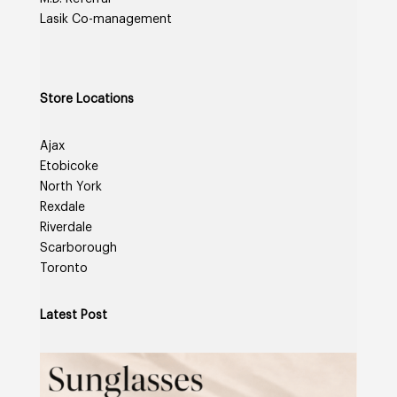
Lasik Co-management
Store Locations
Ajax
Etobicoke
North York
Rexdale
Riverdale
Scarborough
Toronto
Latest Post