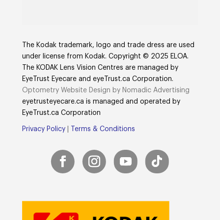
The Kodak trademark, logo and trade dress are used
under license from Kodak. Copyright © 2025 ELOA.
The KODAK Lens Vision Centres are managed by
EyeTrust Eyecare and eyeTrust.ca Corporation.
Optometry Website Design by Nomadic Advertising
eyetrusteyecare.ca
is managed and operated by
E
yeTrust.ca
Corporation
Privacy Policy
|
Terms & Conditions