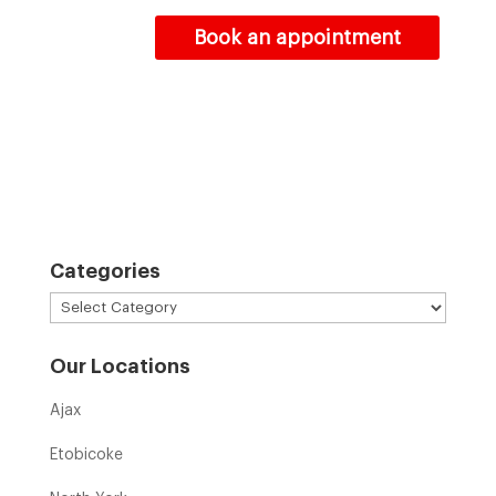
Book an appointment
Categories
Categories
Our Locations
Ajax
Etobicoke