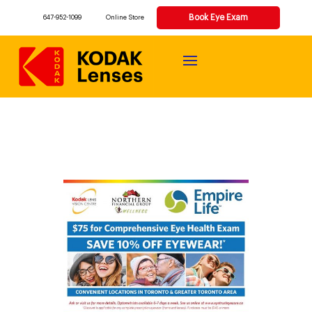
Book Eye Exam
647-952-1099
Online Store