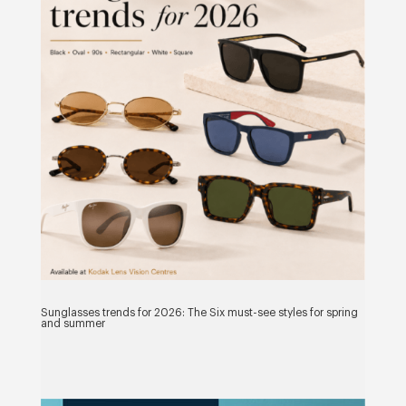
Sunglasses trends for 2026: The Six must-see styles for spring
and summer