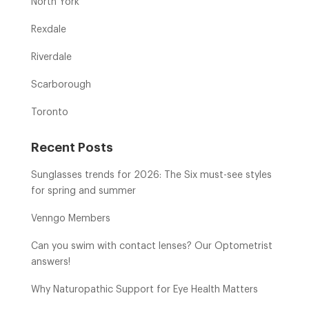
North York
Rexdale
Riverdale
Scarborough
Toronto
Recent Posts
Sunglasses trends for 2026: The Six must-see styles
for spring and summer
Venngo Members
Can you swim with contact lenses? Our Optometrist
answers!
Why Naturopathic Support for Eye Health Matters