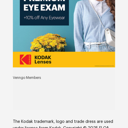
Venngo Members
The Kodak trademark, logo and trade dress are used