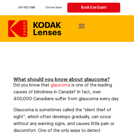
Book Eye Exam
647-952-1099
Online Store
What should you know about glaucoma?
Did you know that
glaucoma
is one of the leading
causes of blindness in Canada? In fact, over
400,000 Canadians suffer from glaucoma every day.
Glaucoma is sometimes called the “silent thief of
sight”, which often develops gradually, can occur
without any warning signs, and causes little pain or
discomfort. One of the only ways to detect