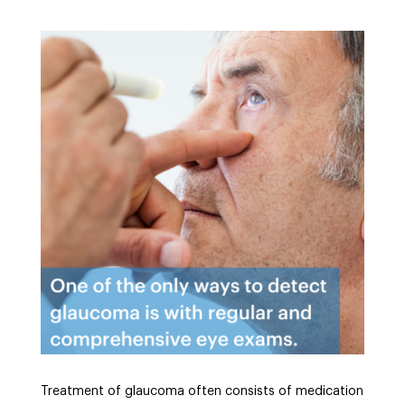
Treatment of glaucoma often consists of medication