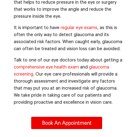
that helps to reduce pressure in the eye or surgery
that works to improve the angle and reduce the
pressure inside the eye.
It is important to have
regular eye exams
, as this is
often the only way to detect glaucoma and its
associated risk factors. When caught early, glaucoma
can often be treated and vision loss can be avoided.
Talk to one of our eye doctors today about getting a
comprehensive eye health exam
and
glaucoma
screening
. Our eye care professionals will provide a
thorough assessment and investigate any factors
that may put you at an increased risk of glaucoma.
We take pride in taking care of our patients and
providing proactive and excellence in vision care.
Book An Appointment