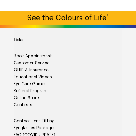
Links
Book Appointment
Customer Service
OHIP & Insurance
Educational Videos
Eye Care Games
Referral Program
Online Store
Contests
Contact Lens Fitting
Eyeglasses Packages
FAQ (COVID UPDATE)