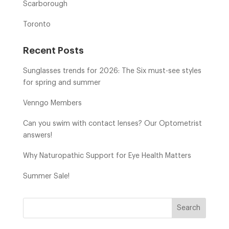
Scarborough
Toronto
Recent Posts
Sunglasses trends for 2026: The Six must-see styles
for spring and summer
Venngo Members
Can you swim with contact lenses? Our Optometrist
answers!
Why Naturopathic Support for Eye Health Matters
Summer Sale!