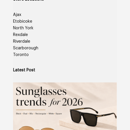
Ajax
Etobicoke
North York
Rexdale
Riverdale
Scarborough
Toronto
Latest Post