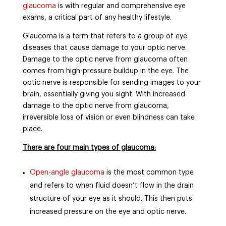
glaucoma
is with regular and comprehensive eye
exams, a critical part of any healthy lifestyle.
Glaucoma is a term that refers to a group of eye
diseases that cause damage to your optic nerve.
Damage to the optic nerve from glaucoma often
comes from high-pressure buildup in the eye. The
optic nerve is responsible for sending images to your
brain, essentially giving you sight. With increased
damage to the optic nerve from glaucoma,
irreversible loss of vision or even blindness can take
place.
There are four main types of glaucoma:
Open-angle glaucoma
is the most common type
and refers to when fluid doesn’t flow in the drain
structure of your eye as it should. This then puts
increased pressure on the eye and optic nerve.