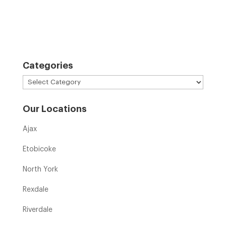
Categories
Categories
Our Locations
Ajax
Etobicoke
North York
Rexdale
Riverdale