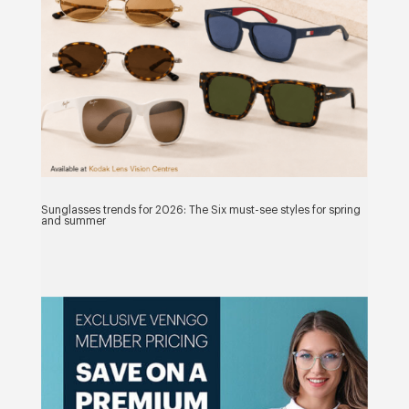
Sunglasses trends for 2026: The Six must-see styles for spring
and summer