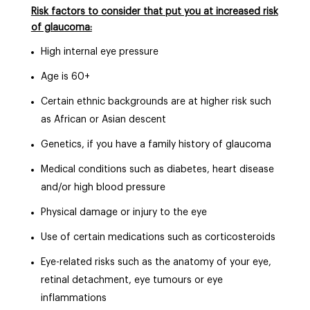
Risk factors to consider that put you at increased risk
of glaucoma:
High internal eye pressure
Age is 60+
Certain ethnic backgrounds are at higher risk such
as African or Asian descent
Genetics, if you have a family history of glaucoma
Medical conditions such as diabetes, heart disease
and/or high blood pressure
Physical damage or injury to the eye
Use of certain medications such as corticosteroids
Eye-related risks such as the anatomy of your eye,
retinal detachment, eye tumours or eye
inflammations