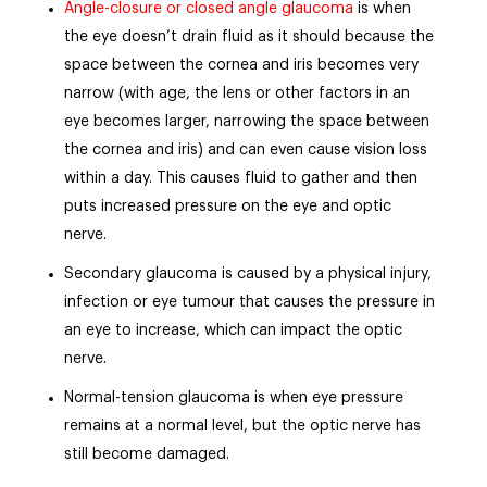
Angle-closure or closed angle glaucoma
is when
the eye doesn’t drain fluid as it should because the
space between the cornea and iris becomes very
narrow (with age, the lens or other factors in an
eye becomes larger, narrowing the space between
the cornea and iris) and can even cause vision loss
within a day. This causes fluid to gather and then
puts increased pressure on the eye and optic
nerve.
Secondary glaucoma is caused by a physical injury,
infection or eye tumour that causes the pressure in
an eye to increase, which can impact the optic
nerve.
Normal-tension glaucoma is when eye pressure
remains at a normal level, but the optic nerve has
still become damaged.