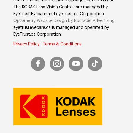
under license from Kodak. Copyright © 2025 ELOA.
The KODAK Lens Vision Centres are managed by
EyeTrust Eyecare and eyeTrust.ca Corporation.
Optometry Website Design by Nomadic Advertising
eyetrusteyecare.ca
is managed and operated by
E
yeTrust.ca
Corporation
Privacy Policy
|
Terms & Conditions