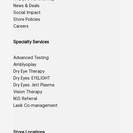
News & Deals
Social Impact
Store Policies
Careers
Specialty Services
Advanced Testing
Amblyoplay
Dry Eye Therapy
Dry Eyes: EYELIGHT
Dry Eyes: Jett Plasma
Vision Therapy
M.D. Referral
Lasik Co-management
Store Locations