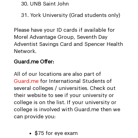
UNB Saint John
York University (Grad students only)
Please have your ID cards if available for
Morel Advantage Group, Seventh Day
Adventist Savings Card and Spencer Health
Network.
Guard.me Offer:
All of our locations are also part of
Guard.me
for International Students of
several colleges / universities. Check out
their website to see if your university or
college is on the list. If your university or
college is involved with Guard.me then we
can provide you:
$75 for eye exam