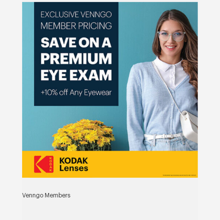
Venngo Members