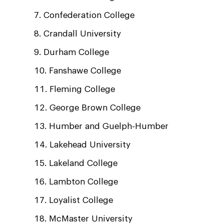
Confederation College
Crandall University
Durham College
Fanshawe College
Fleming College
George Brown College
Humber and Guelph-Humber
Lakehead University
Lakeland College
Lambton College
Loyalist College
McMaster University