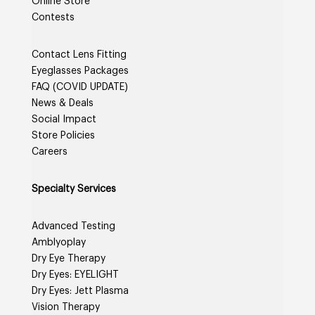
Online Store
Contests
Contact Lens Fitting
Eyeglasses Packages
FAQ (COVID UPDATE)
News & Deals
Social Impact
Store Policies
Careers
Specialty Services
Advanced Testing
Amblyoplay
Dry Eye Therapy
Dry Eyes: EYELIGHT
Dry Eyes: Jett Plasma
Vision Therapy