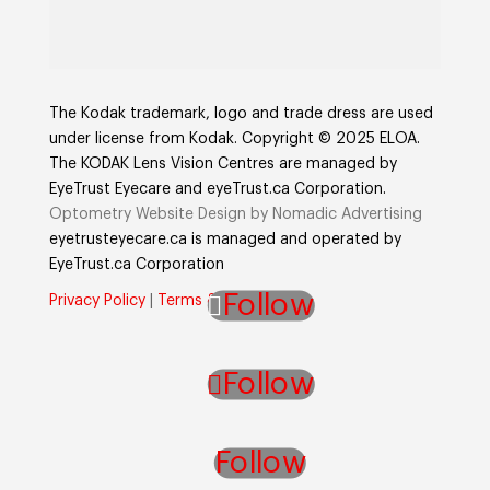
The Kodak trademark, logo and trade dress are used
under license from Kodak. Copyright © 2025 ELOA.
The KODAK Lens Vision Centres are managed by
EyeTrust Eyecare and eyeTrust.ca Corporation.
Optometry Website Design by Nomadic Advertising
eyetrusteyecare.ca
is managed and operated by
E
yeTrust.ca
Corporation
Follow
Privacy Policy
|
Terms & Conditions
Follow
Follow