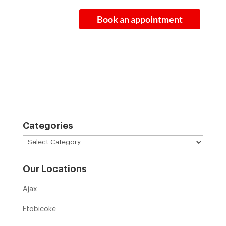
Book an appointment
Categories
Categories
Our Locations
Ajax
Etobicoke