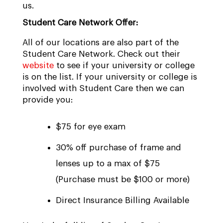
us.
Student Care Network Offer:
All of our locations are also part of the
Student Care Network. Check out their
website
to see if your university or college
is on the list. If your university or college is
involved with Student Care then we can
provide you:
$75 for eye exam
30% off purchase of frame and
lenses up to a max of $75
(Purchase must be $100 or more)
Direct Insurance Billing Available