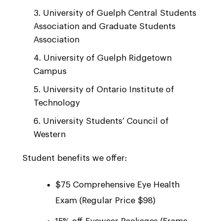
University of Guelph Central Students
Association and Graduate Students
Association
University of Guelph Ridgetown
Campus
University of Ontario Institute of
Technology
University Students’ Council of
Western
Student benefits we offer:
$75 Comprehensive Eye Health
Exam (Regular Price $98)