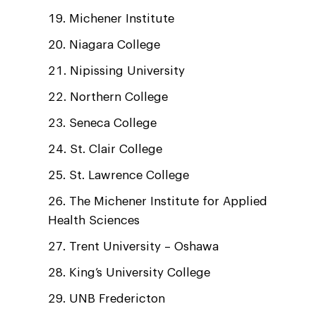
Michener Institute
Niagara College
Nipissing University
Northern College
Seneca College
St. Clair College
St. Lawrence College
The Michener Institute for Applied
Health Sciences
Trent University – Oshawa
King’s University College
UNB Fredericton