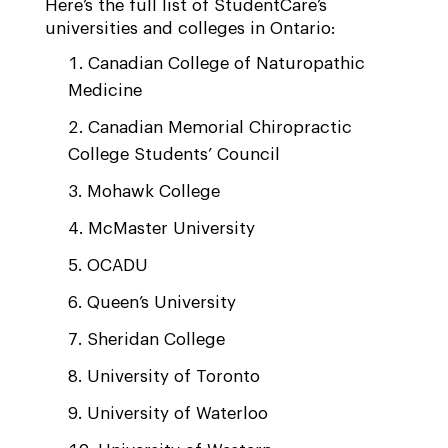
Here’s the full list of StudentCare’s
universities and colleges in Ontario:
Canadian College of Naturopathic
Medicine
Canadian Memorial Chiropractic
College Students’ Council
Mohawk College
McMaster University
OCADU
Queen’s University
Sheridan College
University of Toronto
University of Waterloo