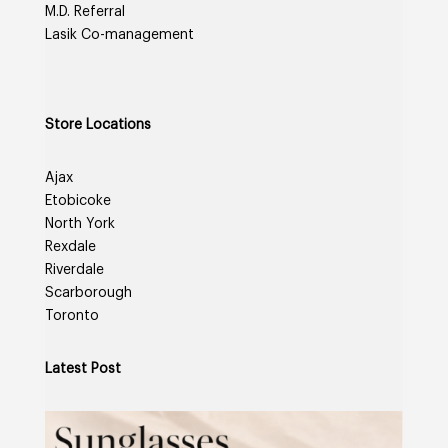
M.D. Referral
Lasik Co-management
Store Locations
Ajax
Etobicoke
North York
Rexdale
Riverdale
Scarborough
Toronto
Latest Post