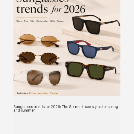
Sunglasses trends for 2026: The Six must-see styles for spring
and summer