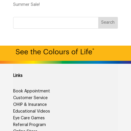
Summer Sale!
Links
Book Appointment
Customer Service
OHIP & Insurance
Educational Videos
Eye Care Games
Referral Program