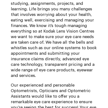
studying, assignments, projects, and
learning. Life brings you many challenges
that involves worrying about your health,
eating well, exercising and managing your
finances. We know it’s tough managing
everything so at Kodak Lens Vision Centres
we want to make sure your eye care needs
are taken care of. We have all the bells and
whistles such as our online systems to book
appointments and submitting your
insurance claims directly, advanced eye
care technology, transparent pricing and a
wide range of eye care products, eyewear
and services.
Our experienced and personable
Optometrists, Opticians and Optometric
Assistants would like to offer you a
remarkable eye care experience to ensure
you’re seeing the best for success! Your eye