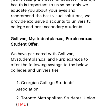
health is important to us so not only we
educate you about your eyes and
recommend the best visual solutions, we
provide exclusive discounts to university,
college and post secondary students.
Gallivan, Mystudentplan.ca, Purplecare.ca
Student Offer:
We have partnered with Gallivan,
Mystudentplan.ca, and Purplecare.ca to
offer the following savings to the below
colleges and universities.
Georgian College Students’
Association
Toronto Metropolitan Students’ Union
(
TMU
)