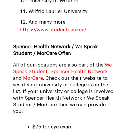
University of Western
Wilfrid Laurier University
And many more!
https://www.studentcare.ca/
Spencer Health Network / We Speak
Student / MorCare Offer:
All of our locations are also part of the
We
Speak Student
,
Spencer Health Network
and
MorCare
. Check out their website to
see if your university or college is on the
list. If your university or college is involved
with Spencer Health Network / We Speak
Student / MorCare then we can provide
you:
$75 for eye exam