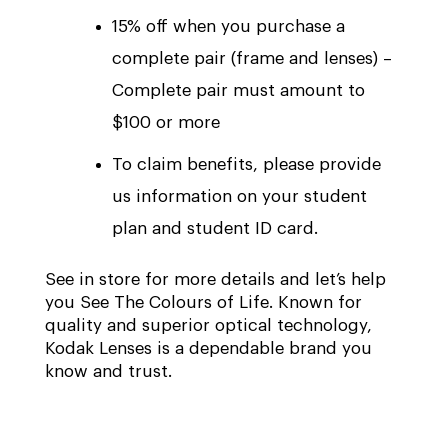
15% off when you purchase a
complete pair (frame and lenses) –
Complete pair must amount to
$100 or more
To claim benefits, please provide
us information on your student
plan and student ID card.
See in store for more details and let’s help
you See The Colours of Life. Known for
quality and superior optical technology,
Kodak Lenses is a dependable brand you
know and trust.