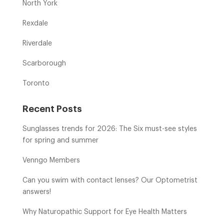
North York
Rexdale
Riverdale
Scarborough
Toronto
Recent Posts
Sunglasses trends for 2026: The Six must-see styles
for spring and summer
Venngo Members
Can you swim with contact lenses? Our Optometrist
answers!
Why Naturopathic Support for Eye Health Matters