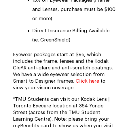
15% off Eyewear Packages (Frame
and Lenses, purchase must be $100
or more)
Direct Insurance Billing Available
(ie. GreenShield)
Eyewear packages start at $95, which
includes the frame, lenses and the Kodak
CleAR anti-glare and anti-scratch coatings.
We have a wide eyewear selection from
Smart to Designer frames.
Click here
to
view your vision coverage.
*TMU Students can visit our Kodak Lens |
Toronto Eyecare location at 364 Yonge
Street (across from the TMU Student
Learning Centre).
Note:
please bring your
myBenefits card to show us when you visit