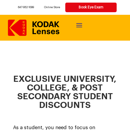
Book Eye Exam
647-952-1099
Online Store
EXCLUSIVE UNIVERSITY,
COLLEGE, & POST
SECONDARY STUDENT
DISCOUNTS
As a student, you need to focus on