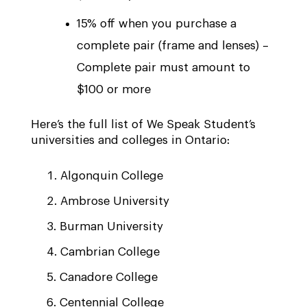
15% off when you purchase a
complete pair (frame and lenses) –
Complete pair must amount to
$100 or more
Here’s the full list of We Speak Student’s
universities and colleges in Ontario:
Algonquin College
Ambrose University
Burman University
Cambrian College
Canadore College
Centennial College