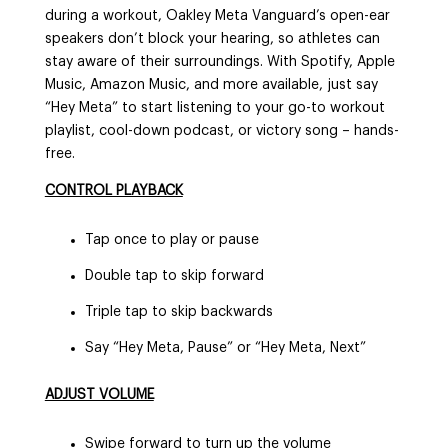
during a workout, Oakley Meta Vanguard’s open-ear
speakers don’t block your hearing, so athletes can
stay aware of their surroundings. With Spotify, Apple
Music, Amazon Music, and more available, just say
“Hey Meta” to start listening to your go-to workout
playlist, cool-down podcast, or victory song – hands-
free.
CONTROL PLAYBACK
Tap once to play or pause
Double tap to skip forward
Triple tap to skip backwards
Say “Hey Meta, Pause” or “Hey Meta, Next”
ADJUST VOLUME
Swipe forward to turn up the volume