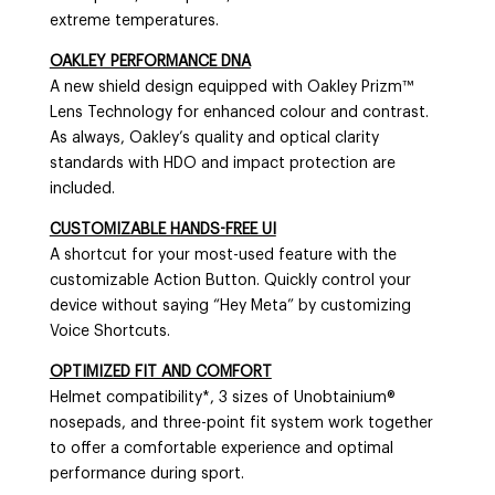
extreme temperatures.
OAKLEY PERFORMANCE DNA
A new shield design equipped with Oakley Prizm™
Lens Technology for enhanced colour and contrast.
As always, Oakley’s quality and optical clarity
standards with HDO and impact protection are
included.
CUSTOMIZABLE HANDS-FREE UI
A shortcut for your most-used feature with the
customizable Action Button. Quickly control your
device without saying “Hey Meta” by customizing
Voice Shortcuts.
OPTIMIZED FIT AND COMFORT
Helmet compatibility*, 3 sizes of Unobtainium®
nosepads, and three-point fit system work together
to offer a comfortable experience and optimal
performance during sport.