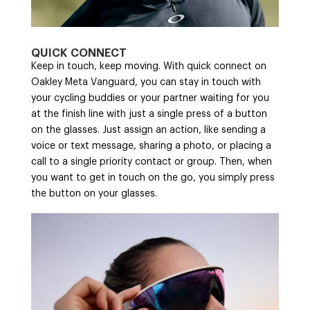
QUICK CONNECT
Keep in touch, keep moving. With quick connect on
Oakley Meta Vanguard, you can stay in touch with
your cycling buddies or your partner waiting for you
at the finish line with just a single press of a button
on the glasses. Just assign an action, like sending a
voice or text message, sharing a photo, or placing a
call to a single priority contact or group. Then, when
you want to get in touch on the go, you simply press
the button on your glasses.