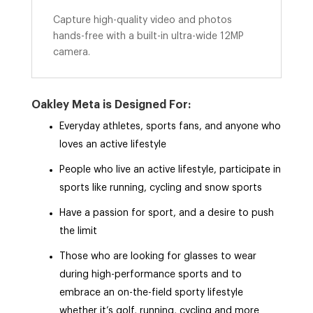
Capture high-quality video and photos
hands-free with a built-in ultra-wide 12MP
camera.
Oakley Meta is Designed For:
Everyday athletes, sports fans, and anyone who
loves an active lifestyle
People who live an active lifestyle, participate in
sports like running, cycling and snow sports
Have a passion for sport, and a desire to push
the limit
Those who are looking for glasses to wear
during high-performance sports and to
embrace an on-the-field sporty lifestyle
whether it’s golf, running, cycling and more