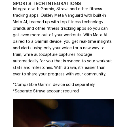
SPORTS TECH INTEGRATIONS
Integrate with Garmin, Strava and other fitness
tracking apps. Oakley Meta Vanguard with built-in
Meta AI, teamed up with top fitness technology
brands and other fitness tracking apps so you can
get even more out of your workouts. With Meta AI
paired to a Garmin device, you get real-time insights
and alerts using only your voice for a new way to
train, while autocapture captures footage
automatically for you that is synced to your workout
stats and milestones. With Strava, it’s easier than
ever to share your progress with your community.
*Compatible Garmin device sold separately
*Separate Strava account required