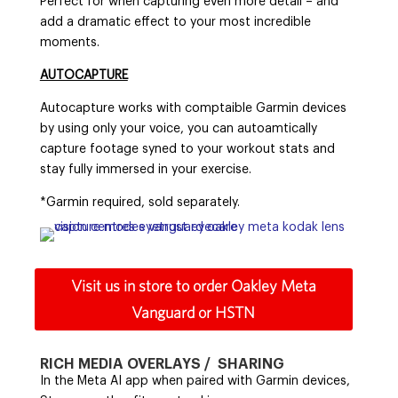
Perfect for when capturing even more detail – and
add a dramatic effect to your most incredible
moments.
AUTOCAPTURE
Autocapture works with comptaible Garmin devices
by using only your voice, you can autoamtically
capture footage syned to your workout stats and
stay fully immersed in your exercise.
*Garmin required, sold separately.
Visit us in store to order Oakley Meta
Vanguard or HSTN
RICH MEDIA OVERLAYS / SHARING
In the Meta AI app when paired with Garmin devices,