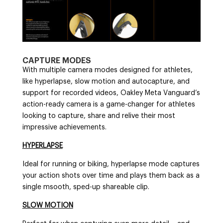
CAPTURE MODES
With multiple camera modes designed for athletes,
like hyperlapse, slow motion and autocapture, and
support for recorded videos, Oakley Meta Vanguard’s
action-ready camera is a game-changer for athletes
looking to capture, share and relive their most
impressive achievements.
HYPERLAPSE
Ideal for running or biking, hyperlapse mode captures
your action shots over time and plays them back as a
single msooth, sped-up shareable clip.
SLOW MOTION