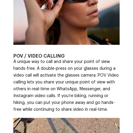
POV / VIDEO CALLING
A unique way to call and share your point of view
hands-free. A double-press on your glasses during a
video call will activate the glasses camera. POV Video
calling lets you share your unique point of view with
others in real-time on WhatsApp, Messenger, and
Instagram video calls. If you’re biking, running or
hiking, you can put your phone away and go hands-
free while continuing to share video in real-time.