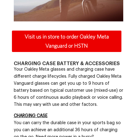
Visit us in store to order Oakley Meta
Vanguard or HSTN
CHARGING CASE BATTERY & ACCESSORIES
Your Oakley Meta glasses and charging case have
different charge lifecycles. Fully charged Oakley Meta
Vanguard glasses can get you up to 9 hours of
battery based on typical customer use (mixed-use) or
6 hours of continuous audio playback or voice calling.
This may vary with use and other factors.
CHARGING CASE
You can carry the durable case in your sports bag so
you can achieve an additional 36 hours of charging
on the go. Need more power in a hurry?