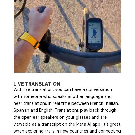
LIVE TRANSLATION
With live translation, you can have a conversation
with someone who speaks another language and
hear translations in real time between French, Italian,
Spanish and English. Translations play back through
the open ear speakers on your glasses and are
viewable as a transcript on the Meta AI app. It’s great
when exploring trails in new countries and connecting