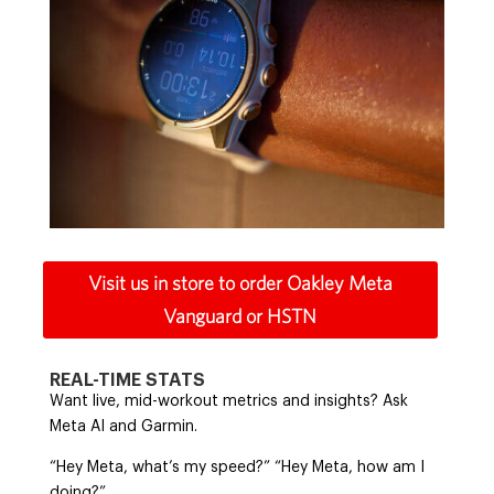
Visit us in store to order Oakley Meta
Vanguard or HSTN
REAL-TIME STATS
Want live, mid-workout metrics and insights? Ask
Meta AI and Garmin.
“Hey Meta, what’s my speed?” “Hey Meta, how am I
doing?”