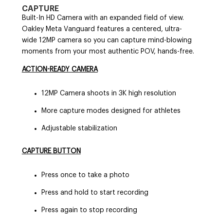
CAPTURE
Built-In HD Camera with an expanded field of view.
Oakley Meta Vanguard features a centered, ultra-
wide 12MP camera so you can capture mind-blowing
moments from your most authentic POV, hands-free.
ACTION-READY CAMERA
12MP Camera shoots in 3K high resolution
More capture modes designed for athletes
Adjustable stabilization
CAPTURE BUTTON
Press once to take a photo
Press and hold to start recording
Press again to stop recording