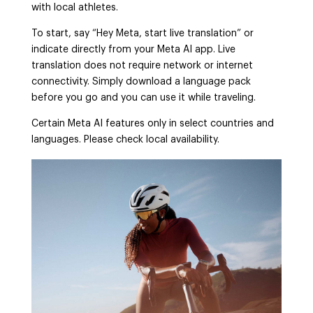
with local athletes.
To start, say “Hey Meta, start live translation” or
indicate directly from your Meta AI app. Live
translation does not require network or internet
connectivity. Simply download a language pack
before you go and you can use it while traveling.
Certain Meta AI features only in select countries and
languages. Please check local availability.