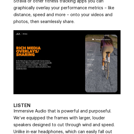
Strava or other fitness tracking apps you can
graphically overlay your performance metrics – like
distance, speed and more – onto your videos and
photos, then seamlessly share.
LISTEN
Immersive Audio that is powerful and purposeful.
We’ve equipped the frames with larger, louder
speakers designed to cut through wind and speed.
Unlike in-ear headphones, which can easily fall out