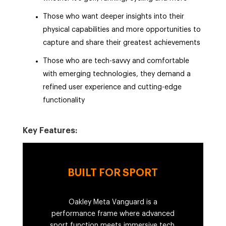
Those who want deeper insights into their
physical capabilities and more opportunities to
capture and share their greatest achievements
Those who are tech-savvy and comfortable
with emerging technologies, they demand a
refined user experience and cutting-edge
functionality
Key Features:
BUILT FOR SPORT
Oakley Meta Vanguard is a
performance frame where advanced
sport function meets immersive tech.