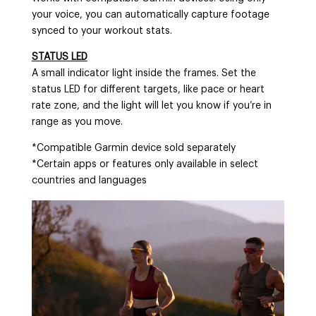
your voice, you can automatically capture footage
synced to your workout stats.
STATUS LED
A small indicator light inside the frames. Set the
status LED for different targets, like pace or heart
rate zone, and the light will let you know if you’re in
range as you move.
*Compatible Garmin device sold separately
*Certain apps or features only available in select
countries and languages