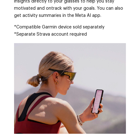
insights directly to your glasses to help you stay
motivated and ontrack with your goals. You can also
get activity summaries in the Meta AI app.
*Compatible Garmin device sold separately
*Separate Strava account required