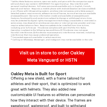
* Oakley Meta features: camera, open-ear audio, and pairs with the companion app to
edit and share your content. IMPORTANT! For ages 13 and up · May interfere with
personal medical devices · Full voice commands available only in English, French,
Spanish and Italian · Requires: a mobile phone with Android (location services enabled)
or an iPhone with iOS operating system, wireless internet access, and a Meta account ·
Detailed system requirements, software terms of license, terms of service are available
at www.oakley.com· Warranty information inside and available at www.oakley.com ·
Features, functionality and content are subject to change or withdrawal at any time,
may be protected by digital rights management technology, unavailable or restricted in
some areas, may depend on wireless service plan or internet service provider and may
require subscriptions or fees · Requires updates to be installed from time to time,
including prior to first use · This device complies with part 15 of the FCC Rules.
Operation is subject to the following two conditions: (1) This device may not cause
harmful interference; (2) this device must accept any interference received, including
interference that may cause undesired operation.
** Connected apps only available in select countries.
** Calling on WhatsApp, Messenger, and Instagram may not be available in the UAE.
Visit us in store to order Oakley
Meta Vanguard or HSTN
Oakley Meta is Built for Sport
Offering a new shield, with a frame tailored for
athletes and their sport, that is optimized to work
great with helmets. They also added new
customizable UI features so athletes can personalize
how they interact with their device. The frames are
sweatproof, waterproof, and built to withstand