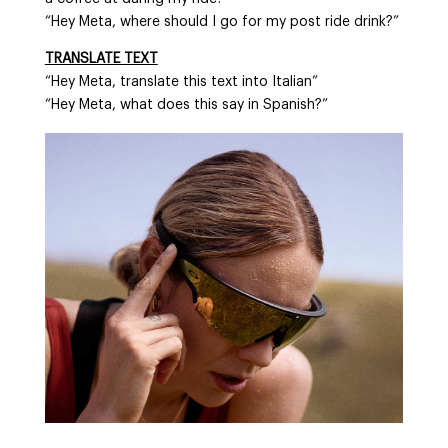
“Hey Meta, where should I go for my post ride drink?”
TRANSLATE TEXT
“Hey Meta, translate this text into Italian”
“Hey Meta, what does this say in Spanish?”