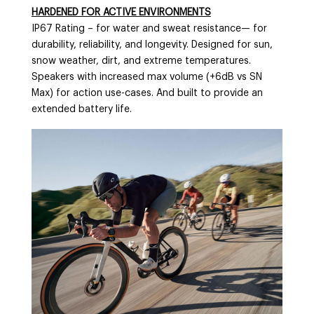
HARDENED FOR ACTIVE ENVIRONMENTS
IP67 Rating – for water and sweat resistance— for
durability, reliability, and longevity. Designed for sun,
snow weather, dirt, and extreme temperatures.
Speakers with increased max volume (+6dB vs SN
Max) for action use-cases. And built to provide an
extended battery life.