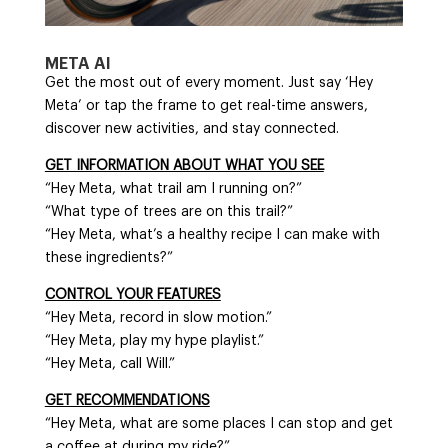
META AI
Get the most out of every moment. Just say ‘Hey
Meta’ or tap the frame to get real-time answers,
discover new activities, and stay connected.
GET INFORMATION ABOUT WHAT YOU SEE
“Hey Meta, what trail am I running on?”
“What type of trees are on this trail?”
“Hey Meta, what’s a healthy recipe I can make with
these ingredients?”
CONTROL YOUR FEATURES
“Hey Meta, record in slow motion.”
“Hey Meta, play my hype playlist.”
“Hey Meta, call Will.”
GET RECOMMENDATIONS
“Hey Meta, what are some places I can stop and get
a coffee at during my ride?”