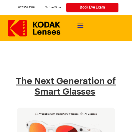
Book Eye Exam
647-952-1099
Online Store
The Next Generation of
Smart Glasses