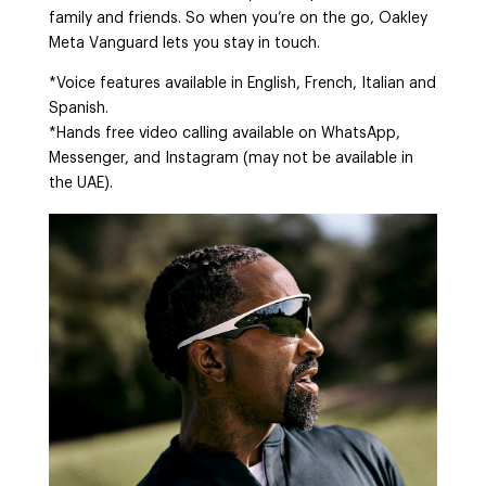
family and friends. So when you’re on the go, Oakley
Meta Vanguard lets you stay in touch.
*Voice features available in English, French, Italian and
Spanish.
*Hands free video calling available on WhatsApp,
Messenger, and Instagram (may not be available in
the UAE).