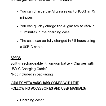
You can charge the AI glasses up to 100% in 75
minutes
You can quickly charge the AI glasses to 35% in
15 minutes in the charging case
The case can be fully charged in 3.5 hours using
a USB-C cable.
SPECS
Built-in rechargeable lithium-ion battery Charges with
USB-C Charging Cable*
*Not included in packaging
OAKLEY META VANGUARD COMES WITH THE
FOLLOWING ACCESSORIES AND USER MANUALS:
Charging case*