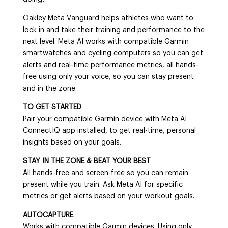
Oakley Meta Vanguard helps athletes who want to
lock in and take their training and performance to the
next level. Meta AI works with compatible Garmin
smartwatches and cycling computers so you can get
alerts and real-time performance metrics, all hands-
free using only your voice, so you can stay present
and in the zone.
TO GET STARTED
Pair your compatible Garmin device with Meta AI
ConnectIQ app installed, to get real-time, personal
insights based on your goals.
STAY IN THE ZONE & BEAT YOUR BEST
All hands-free and screen-free so you can remain
present while you train. Ask Meta AI for specific
metrics or get alerts based on your workout goals.
AUTOCAPTURE
Works with compatible Garmin devices. Using only