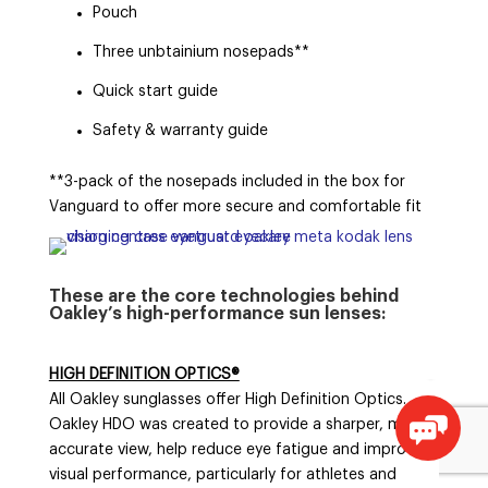
Pouch
Three unbtainium nosepads**
Quick start guide
Safety & warranty guide
**3-pack of the nosepads included in the box for
Vanguard to offer more secure and comfortable fit
These are the core technologies behind
Oakley’s high-performance sun lenses:
HIGH DEFINITION OPTICS®
All Oakley sunglasses offer High Definition Optics.
Oakley HDO was created to provide a sharper, more
accurate view, help reduce eye fatigue and improve
visual performance, particularly for athletes and