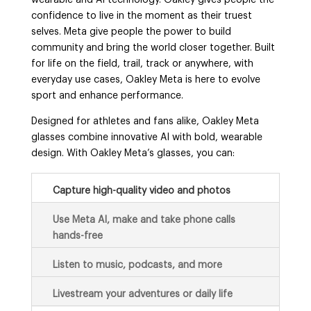
wearable and AI technology. Oakley gives people the
confidence to live in the moment as their truest
selves. Meta give people the power to build
community and bring the world closer together. Built
for life on the field, trail, track or anywhere, with
everyday use cases, Oakley Meta is here to evolve
sport and enhance performance.
Designed for athletes and fans alike, Oakley Meta
glasses combine innovative AI with bold, wearable
design. With Oakley Meta’s glasses, you can:
Capture high-quality video and photos
Use Meta AI, make and take phone calls
hands-free
Listen to music, podcasts, and more
Livestream your adventures or daily life