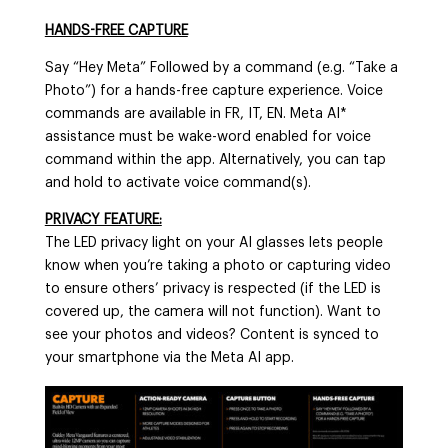
HANDS-FREE CAPTURE
Say “Hey Meta” Followed by a command (e.g. “Take a
Photo”) for a hands-free capture experience. Voice
commands are available in FR, IT, EN. Meta AI*
assistance must be wake-word enabled for voice
command within the app. Alternatively, you can tap
and hold to activate voice command(s).
PRIVACY FEATURE:
The LED privacy light on your AI glasses lets people
know when you’re taking a photo or capturing video
to ensure others’ privacy is respected (if the LED is
covered up, the camera will not function). Want to
see your photos and videos? Content is synced to
your smartphone via the Meta AI app.