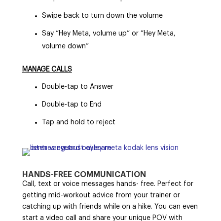
Swipe back to turn down the volume
Say “Hey Meta, volume up” or “Hey Meta,
volume down”
MANAGE CALLS
Double-tap to Answer
Double-tap to End
Tap and hold to reject
HANDS-FREE COMMUNICATION
Call, text or voice messages hands- free. Perfect for
getting mid-workout advice from your trainer or
catching up with friends while on a hike. You can even
start a video call and share your unique POV with