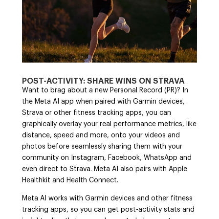
POST-ACTIVITY: SHARE WINS ON STRAVA
Want to brag about a new Personal Record (PR)? In
the Meta AI app when paired with Garmin devices,
Strava or other fitness tracking apps, you can
graphically overlay your real performance metrics, like
distance, speed and more, onto your videos and
photos before seamlessly sharing them with your
community on Instagram, Facebook, WhatsApp and
even direct to Strava. Meta AI also pairs with Apple
Healthkit and Health Connect.
Meta AI works with Garmin devices and other fitness
tracking apps, so you can get post-activity stats and