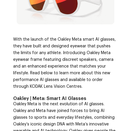
With the launch of the Oakley Meta smart AI glasses,
they have built and designed eyewear that pushes
the limits for any athlete. Introducing Oakley Meta
eyewear frame featuring discreet speakers, camera
and an enhanced experience that matches your
lifestyle. Read below to learn more about this new
performance AI glasses and available to order
through KODAK Lens Vision Centres.
Oakley | Meta: Smart AI Glasses
Oakley Meta is the next evolution of AI glasses.
Oakley and Meta have joined forces to bring AI
glasses to sports and everyday lifestyles, combining
Oakley’s iconic design DNA with Meta’s innovative