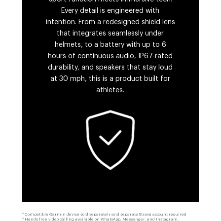
Every detail is engineered with
intention. From a redesigned shield lens
that integrates seamlessly under
helmets, to a battery with up to 6
hours of continuous audio, IP67-rated
durability, and speakers that stay loud
at 30 mph, this is a product built for
athletes.
* Compatible Garmin device sold separately and separate Strava account required
* Hands free video calling available on WhatsApp, Messenger, and Instagram.